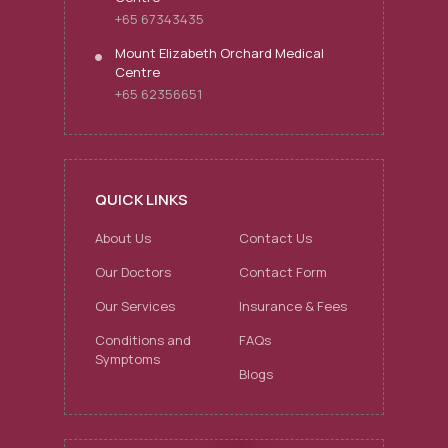
+65 67343435
Mount Elizabeth Orchard Medical
Centre
+65 62356651
QUICK LINKS
About Us
Contact Us
Our Doctors
Contact Form
Our Services
Insurance & Fees
Conditions and
FAQs
Symptoms
Blogs