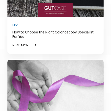
Blog
How to Choose the Right Colonoscopy Specialist
For You
READ MORE