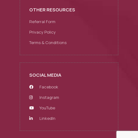
OTHER RESOURCES
Referral Form
Privacy Policy
Terms & Conditions
SOCIAL MEDIA
Facebook
Instagram
YouTube
LinkedIn