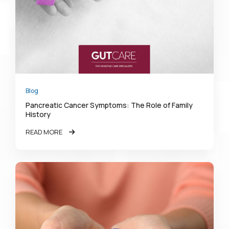
Blog
Pancreatic Cancer Symptoms: The Role of Family
History
READ MORE