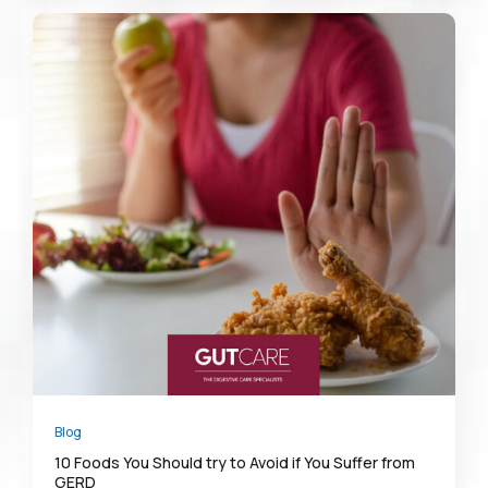
Blog
10 Foods You Should try to Avoid if You Suffer from
GERD