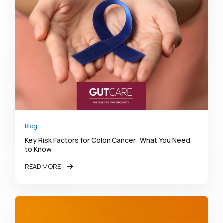
Blog
Key Risk Factors for Colon Cancer: What You Need
to Know
READ MORE