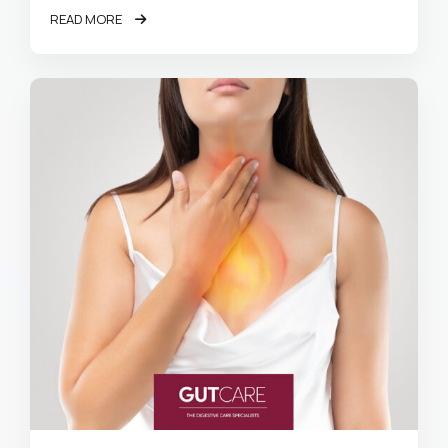
READ MORE