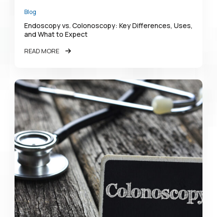
Blog
Endoscopy vs. Colonoscopy: Key Differences, Uses,
and What to Expect
READ MORE