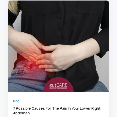
Blog
7 Possible Causes For The Pain In Your Lower Right
Abdomen