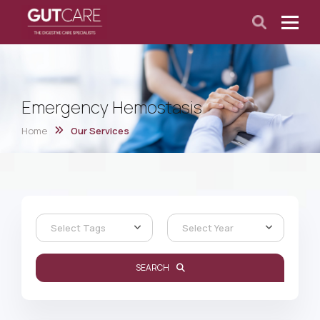
Emergency Hemostasis
Home
Our Services
Select Tags
Select Year
SEARCH