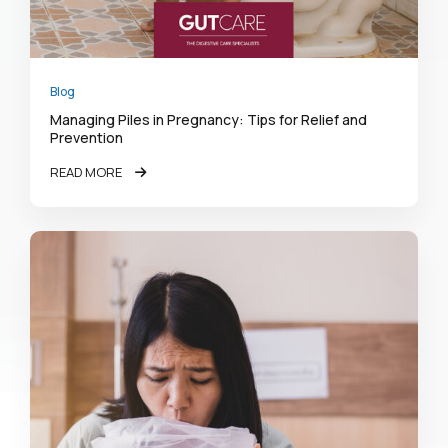
Blog
Managing Piles in Pregnancy: Tips for Relief and
Prevention
READ MORE