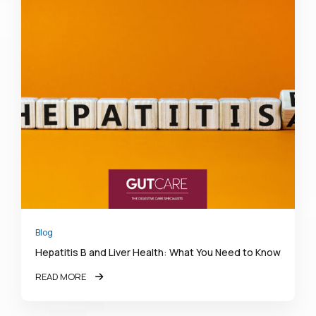
Blog
Hepatitis B and Liver Health: What You Need to Know
READ MORE