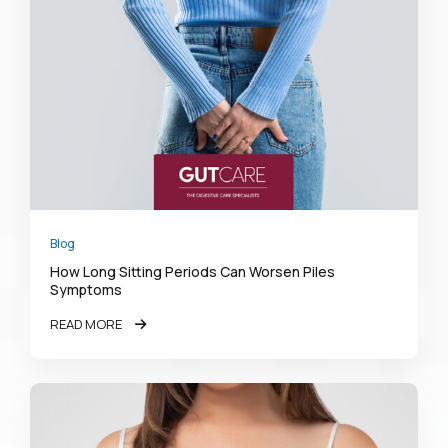
Blog
How Long Sitting Periods Can Worsen Piles
Symptoms
READ MORE