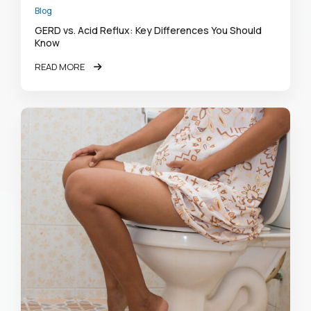
Blog
GERD vs. Acid Reflux: Key Differences You Should
Know
READ MORE