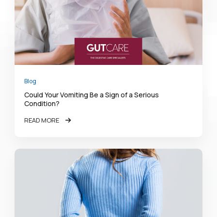
Blog
Could Your Vomiting Be a Sign of a Serious
Condition?
READ MORE