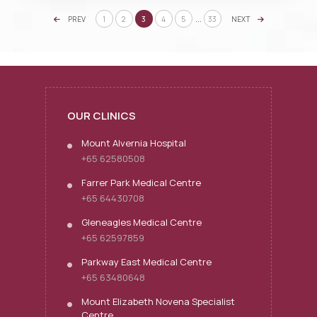
…
PREV
1
2
3
4
5
33
NEXT
OUR CLINICS
Mount Alvernia Hospital
+65 62580508
Farrer Park Medical Centre
+65 64430708
Gleneagles Medical Centre
+65 62597859
Parkway East Medical Centre
+65 63480648
Mount Elizabeth Novena Specialist
Centre