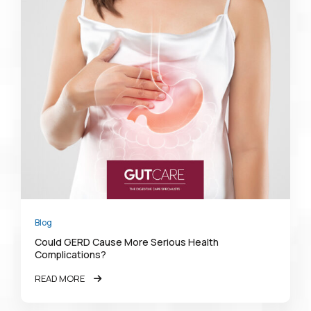
Blog
Could GERD Cause More Serious Health
Complications?
READ MORE