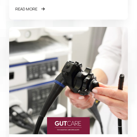
READ MORE