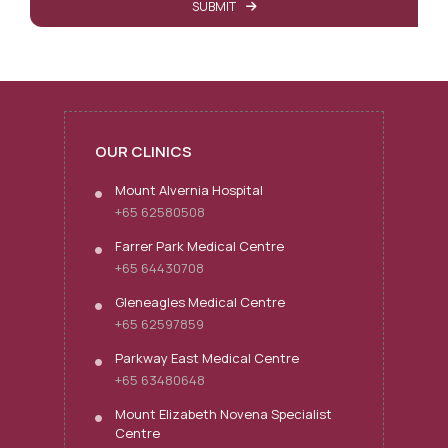
SUBMIT
OUR CLINICS
Mount Alvernia Hospital
+65 62580508
Farrer Park Medical Centre
+65 64430708
Gleneagles Medical Centre
+65 62597859
Parkway East Medical Centre
+65 63480648
Mount Elizabeth Novena Specialist
Centre