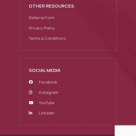
OTHER RESOURCES
Referral Form
Privacy Policy
Terms & Conditions
SOCIAL MEDIA
Facebook
Instagram
YouTube
LinkedIn