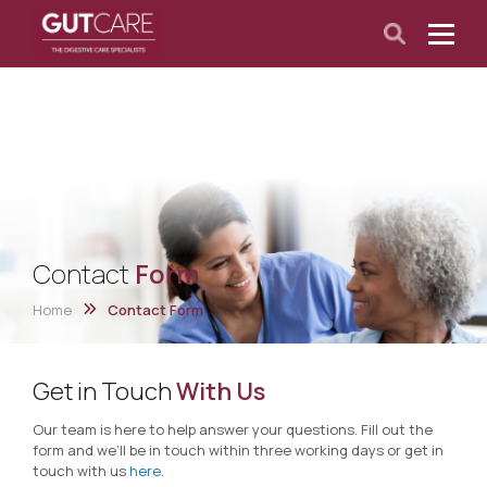
Contact
Form
Home
Contact Form
Get in Touch
With Us
Our team is here to help answer your questions. Fill out the
form and we’ll be in touch within three working days or get in
touch with us
here
.