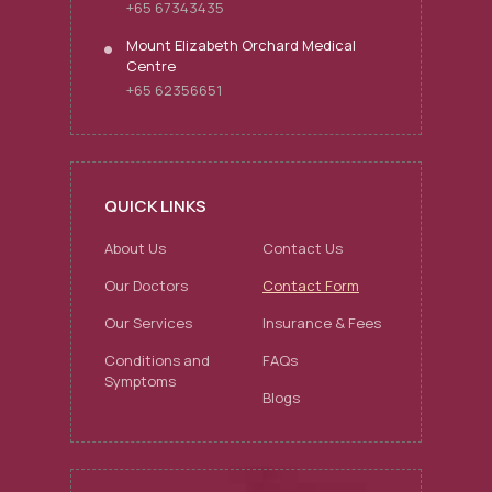
+65 67343435
Mount Elizabeth Orchard Medical
Centre
+65 62356651
QUICK LINKS
About Us
Contact Us
Our Doctors
Contact Form
Our Services
Insurance & Fees
Conditions and
FAQs
Symptoms
Blogs