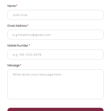
Name
*
Email Address
*
Mobile Number
*
Message
*