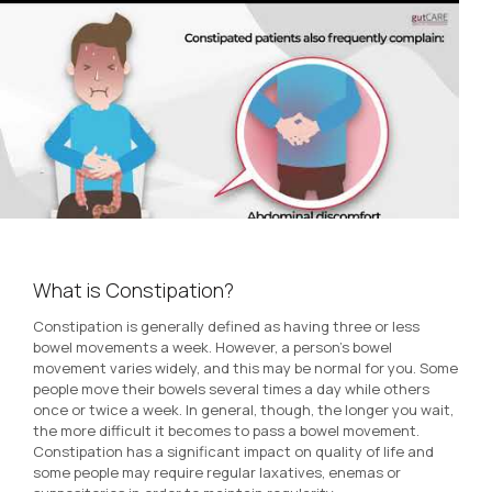
What is Constipation?
Constipation is generally defined as having three or less
bowel movements a week. However, a person’s bowel
movement varies widely, and this may be normal for you. Some
people move their bowels several times a day while others
once or twice a week. In general, though, the longer you wait,
the more difficult it becomes to pass a bowel movement.
Constipation has a significant impact on quality of life and
some people may require regular laxatives, enemas or