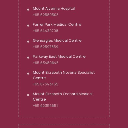
Mount Alvernia Hospital
+65 62580508
Farrer Park Medical Centre
+65 64430708
Gleneagles Medical Centre
+65 62597859
Parkway East Medical Centre
+65 63480648
Mount Elizabeth Novena Specialist
Centre
+65 67343435
Mount Elizabeth Orchard Medical
Centre
+65 62356651