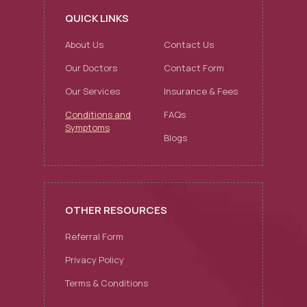
QUICK LINKS
About Us
Contact Us
Our Doctors
Contact Form
Our Services
Insurance & Fees
Conditions and
FAQs
Symptoms
Blogs
OTHER RESOURCES
Referral Form
Privacy Policy
Terms & Conditions