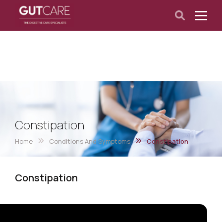
Constipation
Home
Conditions And Symptoms
Constipation
Constipation