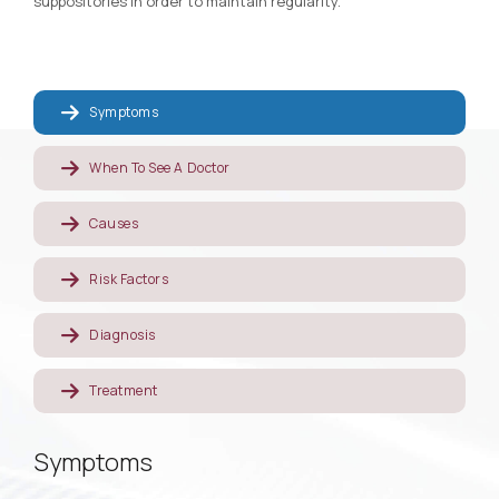
suppositories in order to maintain regularity.
Symptoms
When To See A Doctor
Causes
Risk Factors
Diagnosis
Treatment
Symptoms