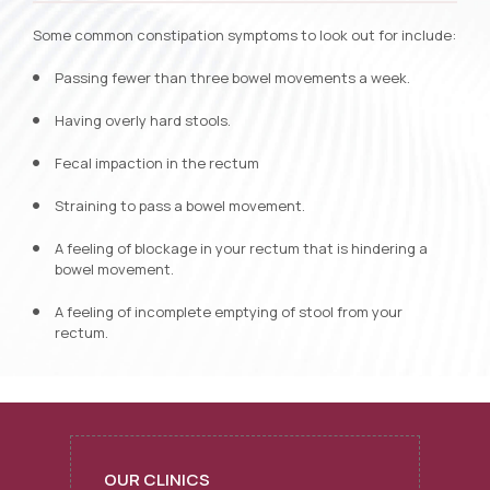
Some common constipation symptoms to look out for include:
Passing fewer than three bowel movements a week.
Having overly hard stools.
Fecal impaction in the rectum
Straining to pass a bowel movement.
A feeling of blockage in your rectum that is hindering a
bowel movement.
A feeling of incomplete emptying of stool from your
rectum.
OUR CLINICS