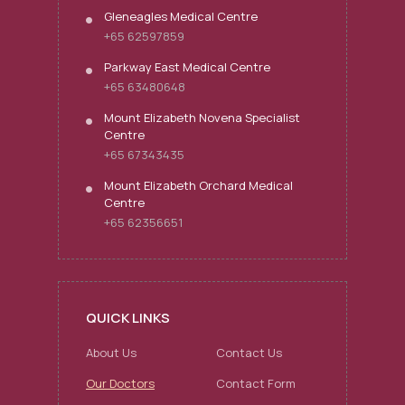
Gleneagles Medical Centre
+65 62597859
Parkway East Medical Centre
+65 63480648
Mount Elizabeth Novena Specialist
Centre
+65 67343435
Mount Elizabeth Orchard Medical
Centre
+65 62356651
QUICK LINKS
About Us
Contact Us
Our Doctors
Contact Form