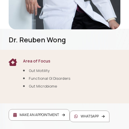
Dr. Reuben Wong
Area of Focus
Gut Motility
Functional GI Disorders
Gut Microbiome
MAKE AN APPOINTMENT
WHATSAPP