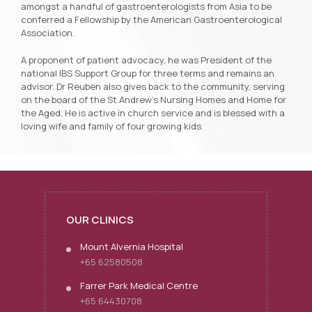
amongst a handful of gastroenterologists from Asia to be
conferred a Fellowship by the American Gastroenterological
Association.
A proponent of patient advocacy, he was President of the
national IBS Support Group for three terms and remains an
advisor. Dr Reuben also gives back to the community, serving
on the board of the St Andrew’s Nursing Homes and Home for
the Aged. He is active in church service and is blessed with a
loving wife and family of four growing kids.
OUR CLINICS
Mount Alvernia Hospital
+65 62580508
Farrer Park Medical Centre
+65 64430708