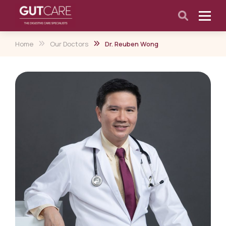
Home
Our Doctors
Dr. Reuben Wong