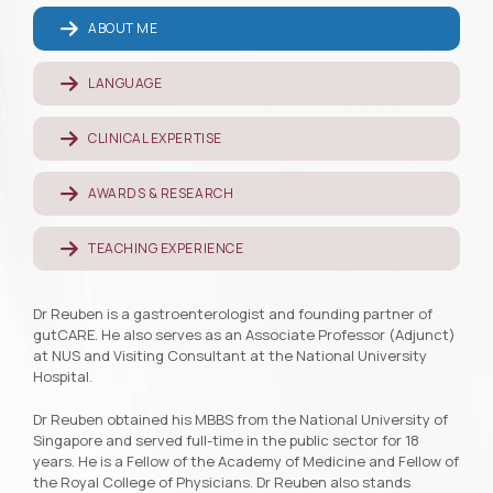
ABOUT ME
LANGUAGE
CLINICAL EXPERTISE
AWARDS & RESEARCH
TEACHING EXPERIENCE
Dr Reuben is a gastroenterologist and founding partner of
gutCARE. He also serves as an Associate Professor (Adjunct)
at NUS and Visiting Consultant at the National University
Hospital.
Dr Reuben obtained his MBBS from the National University of
Singapore and served full-time in the public sector for 18
years. He is a Fellow of the Academy of Medicine and Fellow of
the Royal College of Physicians. Dr Reuben also stands