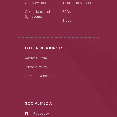
Our Services
Insurance & Fees
Conditions and
FAQs
Symptoms
Blogs
OTHER RESOURCES
Referral Form
Privacy Policy
Terms & Conditions
SOCIAL MEDIA
Facebook