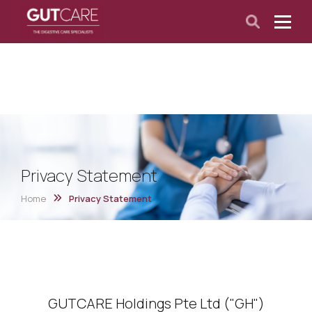
Privacy Statement
Home
Privacy Statement
GUTCARE Holdings Pte Ltd ("GH")