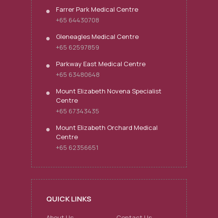
Farrer Park Medical Centre
+65 64430708
Gleneagles Medical Centre
+65 62597859
Parkway East Medical Centre
+65 63480648
Mount Elizabeth Novena Specialist
Centre
+65 67343435
Mount Elizabeth Orchard Medical
Centre
+65 62356651
QUICK LINKS
About Us
Contact Us