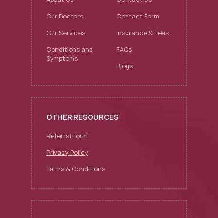
Our Doctors
Contact Form
Our Services
Insurance & Fees
Conditions and
FAQs
Symptoms
Blogs
OTHER RESOURCES
Referral Form
Privacy Policy
Terms & Conditions