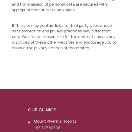
and transmission of personal data are secured with
appropriate security technologies.
This site may contain links to third party sites whose
data protection and privacy practices may differ from
ours. We are not responsible for the content and privacy
practices of these other websites and encourage you to
consult the privacy notices of those sites.
OUR CLINICS
Mount Alvernia Hospital
+65 62580508