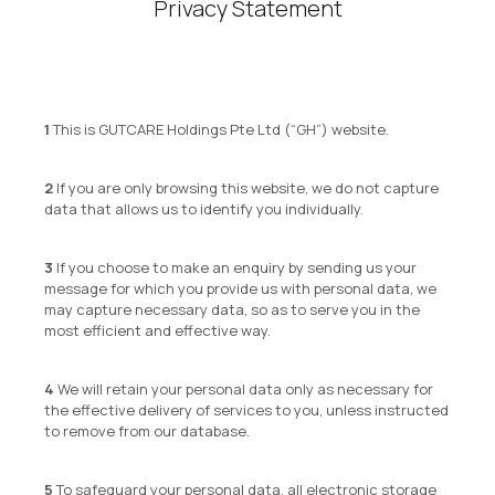
Privacy Statement
This is GUTCARE Holdings Pte Ltd (“GH”) website.
If you are only browsing this website, we do not capture
data that allows us to identify you individually.
If you choose to make an enquiry by sending us your
message for which you provide us with personal data, we
may capture necessary data, so as to serve you in the
most efficient and effective way.
We will retain your personal data only as necessary for
the effective delivery of services to you, unless instructed
to remove from our database.
To safeguard your personal data, all electronic storage