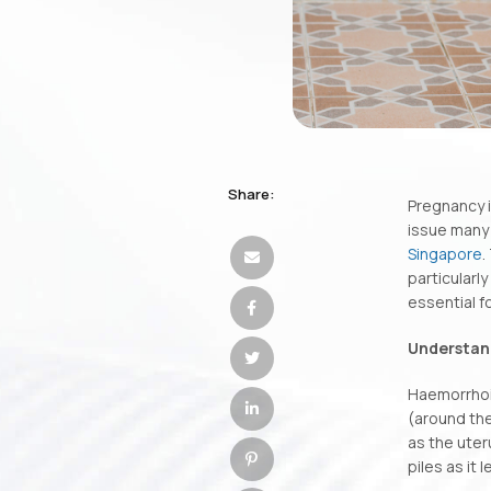
Share:
Pregnancy 
issue many
Singapore
.
particular
essential f
Understand
Haemorrhoid
(around the
as the uter
piles as it