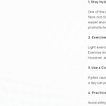
1. Stay Hy
One of the 
fibre-rich 
easier and 
promote he
2. Exercis
Light exerc
Exercise im
However, al
3. Use a C
If piles ca
a day can p
4. Practic
Avoid sittin