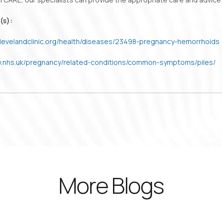
(s):
.clevelandclinic.org/health/diseases/23498-pregnancy-hemorrhoids
w.nhs.uk/pregnancy/related-conditions/common-symptoms/piles/
More Blogs