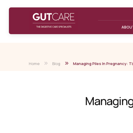
ABOU
Home
Blog
Managing Piles In Pregnancy: Ti
Managing P