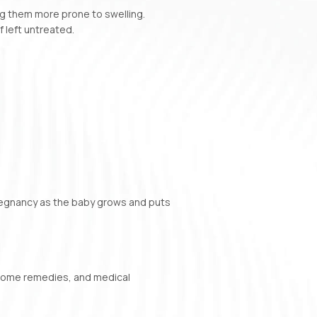
g them more prone to swelling.
f left untreated.
regnancy as the baby grows and puts
 home remedies, and medical