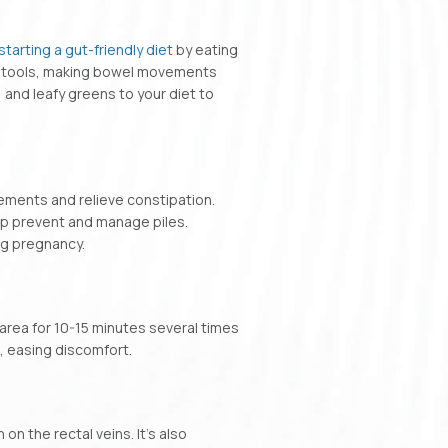
starting a gut-friendly diet
by eating
en stools, making bowel movements
 and leafy greens to your diet to
vements and relieve constipation.
lp prevent and manage piles.
ng pregnancy.
 area for 10-15 minutes several times
, easing discomfort.
 on the rectal veins. It’s also