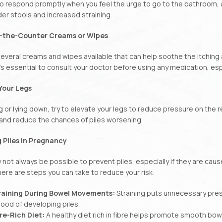
o respond promptly when you feel the urge to go to the bathroom,
der stools and increased straining.
r-the-Counter Creams or Wipes
everal creams and wipes available that can help soothe the itching a
’s essential to consult your doctor before using any medication, esp
 Your Legs
g or lying down, try to elevate your legs to reduce pressure on the r
and reduce the chances of piles worsening.
 Piles in Pregnancy
y not always be possible to prevent piles, especially if they are ca
ere are steps you can take to reduce your risk:
raining During Bowel Movements:
Straining puts unnecessary pres
ihood of developing piles.
bre-Rich Diet:
A healthy diet rich in fibre helps promote smooth b