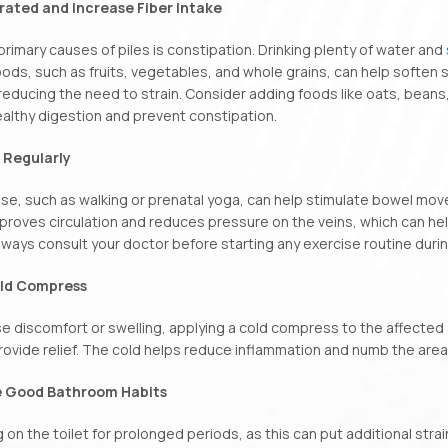
drated and Increase Fiber Intake
primary causes of piles is constipation. Drinking plenty of water and
foods, such as fruits, vegetables, and whole grains, can help soft
reducing the need to strain. Consider adding foods like oats, beans,
althy digestion and prevent constipation.
e Regularly
ise, such as walking or prenatal yoga, can help stimulate bowel mo
proves circulation and reduces pressure on the veins, which can he
ways consult your doctor before starting any exercise routine duri
old Compress
use discomfort or swelling, applying a cold compress to the affected
rovide relief. The cold helps reduce inflammation and numb the area
e Good Bathroom Habits
g on the toilet for prolonged periods, as this can put additional strain