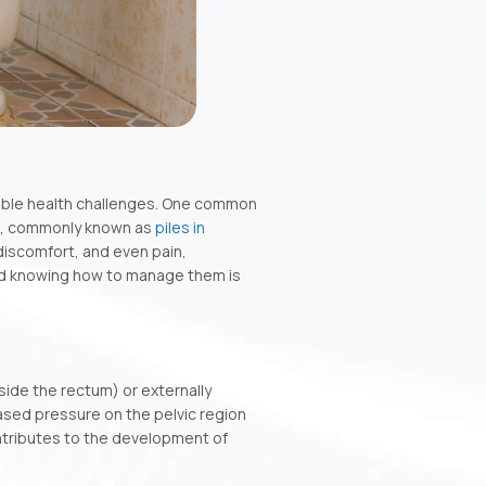
table health challenges. One common
s, commonly known as
piles in
 discomfort, and even pain,
nd knowing how to manage them is
side the rectum) or externally
ased pressure on the pelvic region
ntributes to the development of