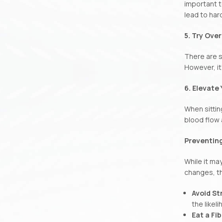
important t
lead to har
5. Try Ove
There are s
However, it
6. Elevate
When sittin
blood flow 
Preventing
While it ma
changes, th
Avoid St
the likel
Eat a Fi