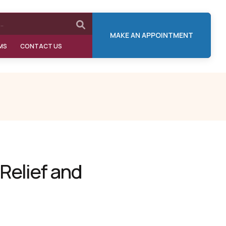
MAKE AN APPOINTMENT
MS
CONTACT US
 Relief and