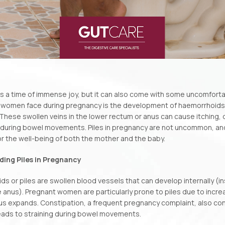
is a time of immense joy, but it can also come with some uncomfor
 women face during pregnancy is the development of haemorrhoid
 These swollen veins in the lower rectum or anus can cause itching,
ly during bowel movements. Piles in pregnancy are not uncommon, a
or the well-being of both the mother and the baby.
ing Piles in Pregnancy
s or piles are swollen blood vessels that can develop internally (in
 anus). Pregnant women are particularly prone to piles due to incre
us expands. Constipation, a frequent pregnancy complaint, also co
 leads to straining during bowel movements.