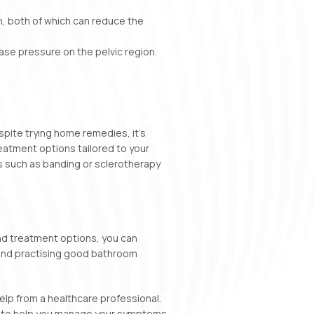
on, both of which can reduce the
se pressure on the pelvic region.
pite trying home remedies, it’s
reatment options tailored to your
ns such as banding or sclerotherapy
and treatment options, you can
, and practising good bathroom
elp from a healthcare professional.
e to help you manage your symptoms.