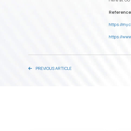
Reference
https://my
https://ww
PREVIOUS ARTICLE