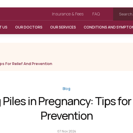
Insurance & Fees
FAQ
T US
OUR DOCTORS
OUR SERVICES
CONDITIONS AND SYMPTO
ps For Relief And Prevention
Blog
iles in Pregnancy: Tips for
Prevention
07 Nov 2024