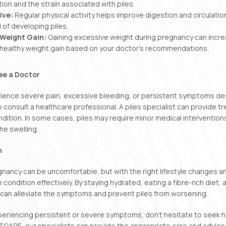
ion and the strain associated with piles.
ive:
Regular physical activity helps improve digestion and circulati
d of developing piles.
Weight Gain:
Gaining excessive weight during pregnancy can increa
a healthy weight gain based on your doctor’s recommendations.
ee a Doctor
rience severe pain, excessive bleeding, or persistent symptoms des
o consult a healthcare professional. A piles specialist can provide t
ndition. In some cases, piles may require minor medical interventio
he swelling.
n
egnancy can be uncomfortable, but with the right lifestyle changes 
condition effectively. By staying hydrated, eating a fibre-rich diet
 can alleviate the symptoms and prevent piles from worsening.
xperiencing persistent or severe symptoms, don’t hesitate to seek h
TCARE, our specialists can provide the appropriate care and advic