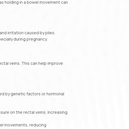
 as holding in a bowel movement can
nd irritation caused by piles.
ecially during pregnancy.
ectal veins. This can help improve
used by genetic factors or hormonal
sure on the rectal veins, increasing
owel movements, reducing