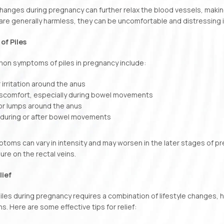
anges during pregnancy can further relax the blood vessels, makin
 are generally harmless, they can be uncomfortable and distressing i
f Piles
n symptoms of piles in pregnancy include:
r irritation around the anus
discomfort, especially during bowel movements
 or lumps around the anus
 during or after bowel movements
oms can vary in intensity and may worsen in the later stages of p
re on the rectal veins.
lief
les during pregnancy requires a combination of lifestyle changes,
ns. Here are some effective tips for relief: