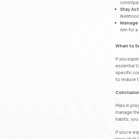
constipat
Stay Act
likelihoo
Manage 
Aim for 
When to S
If you expe
essential t
specific co
to reduce t
Conclusio
Piles in pr
manage the 
habits, you
If you’re e
Here at GU