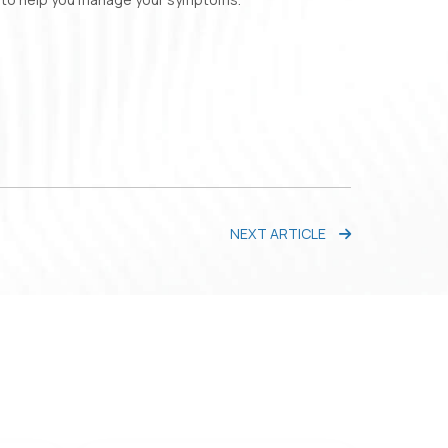
NEXT ARTICLE