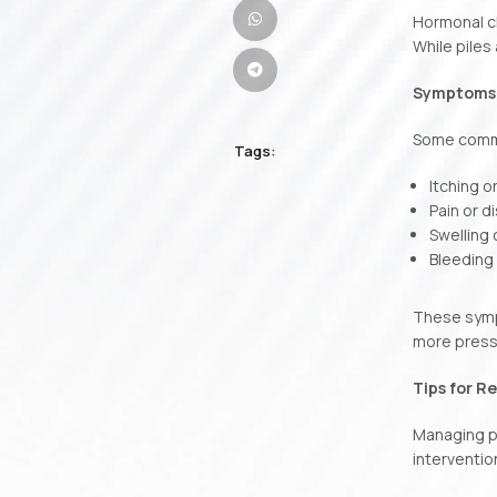
Hormonal ch
While piles
Symptoms o
Some commo
Tags:
Itching o
Pain or 
Swelling
Bleeding
These sympt
more pressu
Tips for Re
Managing pi
interventio