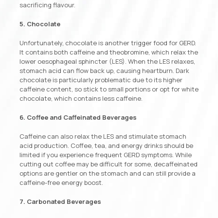
sacrificing flavour.
5. Chocolate
Unfortunately, chocolate is another trigger food for GERD.
It contains both caffeine and theobromine, which relax the
lower oesophageal sphincter (LES). When the LES relaxes,
stomach acid can flow back up, causing heartburn. Dark
chocolate is particularly problematic due to its higher
caffeine content, so stick to small portions or opt for white
chocolate, which contains less caffeine.
6. Coffee and Caffeinated Beverages
Caffeine can also relax the LES and stimulate stomach
acid production. Coffee, tea, and energy drinks should be
limited if you experience frequent GERD symptoms. While
cutting out coffee may be difficult for some, decaffeinated
options are gentler on the stomach and can still provide a
caffeine-free energy boost.
7. Carbonated Beverages