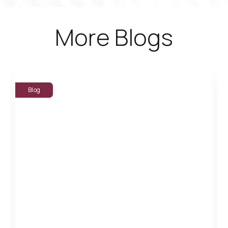
More Blogs
Blog