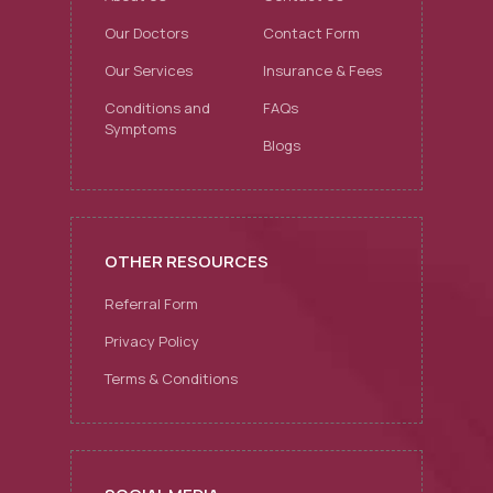
Our Doctors
Contact Form
Our Services
Insurance & Fees
Conditions and
FAQs
Symptoms
Blogs
OTHER RESOURCES
Referral Form
Privacy Policy
Terms & Conditions