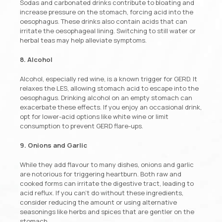
Sodas and carbonated drinks contribute to bloating and
increase pressure on the stomach, forcing acid into the
oesophagus. These drinks also contain acids that can
irritate the oesophageal lining. Switching to still water or
herbal teas may help alleviate symptoms.
8. Alcohol
Alcohol, especially red wine, is a known trigger for GERD. It
relaxes the LES, allowing stomach acid to escape into the
oesophagus. Drinking alcohol on an empty stomach can
exacerbate these effects. If you enjoy an occasional drink,
opt for lower-acid options like white wine or limit
consumption to prevent GERD flare-ups.
9. Onions and Garlic
While they add flavour to many dishes, onions and garlic
are notorious for triggering heartburn. Both raw and
cooked forms can irritate the digestive tract, leading to
acid reflux. If you can’t do without these ingredients,
consider reducing the amount or using alternative
seasonings like herbs and spices that are gentler on the
stomach.