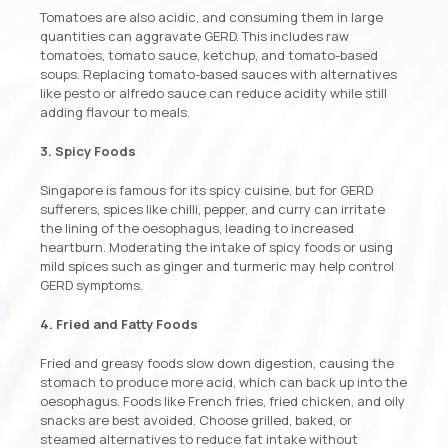
Tomatoes are also acidic, and consuming them in large
quantities can aggravate GERD. This includes raw
tomatoes, tomato sauce, ketchup, and tomato-based
soups. Replacing tomato-based sauces with alternatives
like pesto or alfredo sauce can reduce acidity while still
adding flavour to meals.
3. Spicy Foods
Singapore is famous for its spicy cuisine, but for GERD
sufferers, spices like chilli, pepper, and curry can irritate
the lining of the oesophagus, leading to increased
heartburn. Moderating the intake of spicy foods or using
mild spices such as ginger and turmeric may help control
GERD symptoms.
4. Fried and Fatty Foods
Fried and greasy foods slow down digestion, causing the
stomach to produce more acid, which can back up into the
oesophagus. Foods like French fries, fried chicken, and oily
snacks are best avoided. Choose grilled, baked, or
steamed alternatives to reduce fat intake without