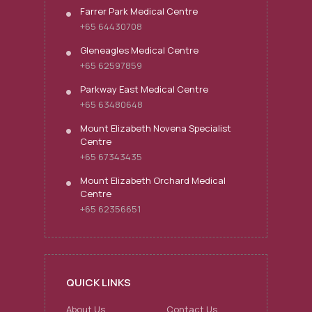
Farrer Park Medical Centre
+65 64430708
Gleneagles Medical Centre
+65 62597859
Parkway East Medical Centre
+65 63480648
Mount Elizabeth Novena Specialist
Centre
+65 67343435
Mount Elizabeth Orchard Medical
Centre
+65 62356651
QUICK LINKS
About Us
Contact Us