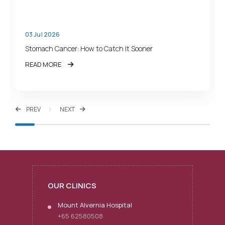
03 Jul 2026
Stomach Cancer: How to Catch It Sooner
READ MORE
PREV
NEXT
OUR CLINICS
Mount Alvernia Hospital
+65 62580508