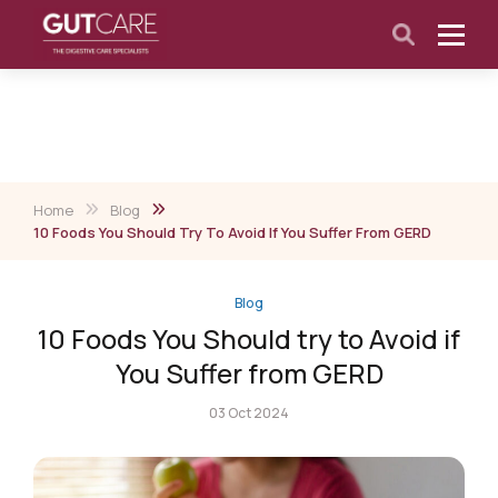
Home
Blog
10 Foods You Should Try To Avoid If You Suffer From GERD
Blog
10 Foods You Should try to Avoid if
You Suffer from GERD
03 Oct 2024