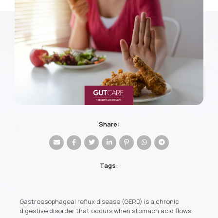
Share:
Tags:
Gastroesophageal reflux disease (GERD) is a chronic
digestive disorder that occurs when stomach acid flows