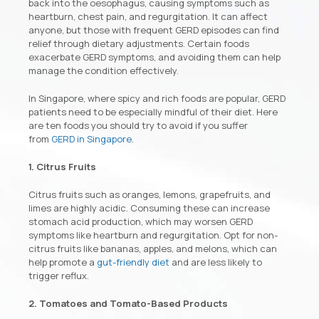
back into the oesophagus, causing symptoms such as
heartburn, chest pain, and regurgitation. It can affect
anyone, but those with frequent GERD episodes can find
relief through dietary adjustments. Certain foods
exacerbate GERD symptoms, and avoiding them can help
manage the condition effectively.
In Singapore, where spicy and rich foods are popular, GERD
patients need to be especially mindful of their diet. Here
are ten foods you should try to avoid if you suffer
from
GERD in Singapore
.
1. Citrus Fruits
Citrus fruits such as oranges, lemons, grapefruits, and
limes are highly acidic. Consuming these can increase
stomach acid production, which may worsen GERD
symptoms like heartburn and regurgitation. Opt for non-
citrus fruits like bananas, apples, and melons, which can
help promote a
gut-friendly diet
and are less likely to
trigger reflux.
2. Tomatoes and Tomato-Based Products