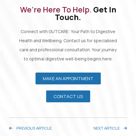
We’re Here To Help.
Get In
Touch.
Connect with GUTCARE: Your Path to Digestive
Health and Wellbeing. Contact us for specialised
care and professional consultation. Your journey
to optimal digestive well-being begins here.
MAKE AN APPOINTMENT
CONTACT US
PREVIOUS ARTICLE
NEXT ARTICLE