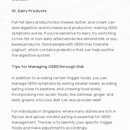
10. Dairy Products
Full-fat dairy products like cheese, butter, and cream can
slow digestion and increase acid production, making GERD
symptoms worse. If you’re sensitive to dairy, try switching
to low-fat or non-dairy alternatives like almond milk or soy-
based products. Some people with GERD may tolerate
yoghurt, which contains probiotics that can help soothe
the digestive system.
Tips for Managing GERD through Diet
In addition to avoiding certain trigger foods, you can
manage GERD symptoms by eating smaller meals, avoiding
eating close to bedtime, and chewing food slowly.
Incorporating non-acidic foods, like oatmeal, ginger, and
leafy greens, into your diet can also provide relief.
For individuals in Singapore, where many dishes are rich in
flavour and spices, mindful eating is essential for GERD
management. The key is to identify your specific trigger
foods and make adjustments accordingly.