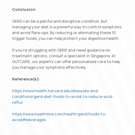
Conclusion
GERD can be a painful and disruptive condition, but
managing your diet is a powerful way to control symptoms
and avoid flare-ups. By reducing or eliminating these 10
trigger foods, you can help protect your digestive health.
If you’re struggling with GERD and need guidance on
treatment options, consult a specialist in Singapore. At
GUTCARE, our experts can offer personalised care to help
you manage your symptoms effectively.
Reference(s):
https://www.health.harvard.edu/diseases-and-
conditions/gerd-diet-foods-to-avoid-to-reduce-acid-
reflux
https://www.healthline.com/health/gerd/foods-to-
avoid#beverages