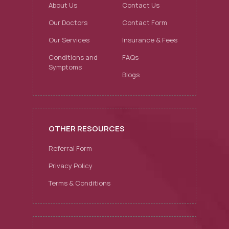
About Us
Contact Us
Our Doctors
Contact Form
Our Services
Insurance & Fees
Conditions and
FAQs
Symptoms
Blogs
OTHER RESOURCES
Referral Form
Privacy Policy
Terms & Conditions