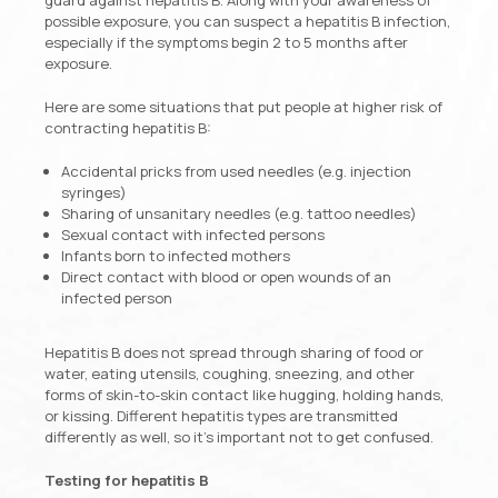
possible exposure, you can suspect a hepatitis B infection,
especially if the symptoms begin 2 to 5 months after
exposure.
Here are some situations that put people at higher risk of
contracting hepatitis B:
Accidental pricks from used needles (e.g. injection
syringes)
Sharing of unsanitary needles (e.g. tattoo needles)
Sexual contact with infected persons
Infants born to infected mothers
Direct contact with blood or open wounds of an
infected person
Hepatitis B does not spread through sharing of food or
water, eating utensils, coughing, sneezing, and other
forms of skin-to-skin contact like hugging, holding hands,
or kissing. Different hepatitis types are transmitted
differently as well, so it’s important not to get confused.
Testing for hepatitis B