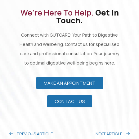
We’re Here To Help.
Get In
Touch.
Connect with GUTCARE: Your Path to Digestive
Health and Wellbeing. Contact us for specialised
care and professional consultation. Your journey
to optimal digestive well-being begins here.
MAKE AN APPOINTMENT
CONTACT US
PREVIOUS ARTICLE
NEXT ARTICLE