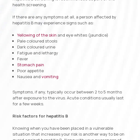
health screening.
If there are any symptoms at all, a person affected by
hepatitis B may experience signs such as:
Yellowing of the skin
and eye whites (jaundice)
Pale coloured stools
Dark coloured urine
Fatigue and lethargy
Fever
Stomach pain
Poor appetite
Nausea and
vomiting
Symptoms, if any, typically occur between 2 to 5 months
after exposure to the virus. Acute conditions usually last
for a few weeks.
Risk factors for hepatitis B
Knowing when you have been placed in a vulnerable
situation that increases your risk is another way to be on
guard against hepatitis B. Along with your awareness of