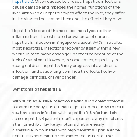
hepatitis C
. Often caused by viruses, hepatitis infections
cause damage and impedes the normal functions of the
liver. Although all hepatitis types affect the liver, they differ
in the viruses that cause them and the effects they have.
Hepatitis B is one of the more common types of liver
inflammation. The estimated prevalence of chronic
hepatitis B infection in Singapore is about 3-4%. In adults,
most hepatitis B infections recover by itself within a few
weeks. In fact, many cases go undetected because of the
lack of symptoms. However, in some cases, especially in
young children, hepatitis B may progress into a chronic
infection, and cause long-term health effects like liver
damage, cirrhosis, or liver cancer.
Symptoms of hepatitis B
With such an elusive infection having such great potential
to harm the body, it is crucial to get an idea of how to tell if
you have been infected with hepatitis B. Unfortunately,
some hepatitis B patients don’t experience any symptoms
at all, or exhibit flu-like symptoms that are easily
dismissible. In countries with high hepatitis B prevalence,
hepatitis B screening is recommended as part of the