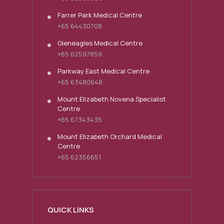
Farrer Park Medical Centre
+65 64430708
Gleneagles Medical Centre
+65 62597859
Parkway East Medical Centre
+65 63480648
Mount Elizabeth Novena Specialist
Centre
+65 67343435
Mount Elizabeth Orchard Medical
Centre
+65 62356651
QUICK LINKS