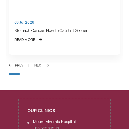
03 Jul 2026
Stomach Cancer: How to Catch It Sooner
READ MORE
PREV
NEXT
OUR CLINICS
Mount Alvernia Hospital
+65 62580508