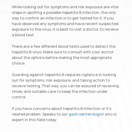
While looking out for symptoms and risk exposure are vital
steps in spotting a possible hepatitis B infection, the only
way to confirm an infection is to get tested for it. If you
have observed any symptoms and have recent suspected
exposure to the virus, it is best to visit a doctor to receive
a blood test.
There are a few different blood tests used to detect the
hepatitis B virus. Make sure to consult with your doctor
about the options before making the most appropriate
choice.
Guarding against hepatitis B requires vigilance in looking
out for symptoms, risk exposure, and taking action to
receive testing. That way, you can be assured of receiving
timely and suitable care to keep the infection under
control.
If you have concerns about hepatitis B infection or it’s
related problem. Speaks to our
gastroenterologist
who is
expert in this field today.