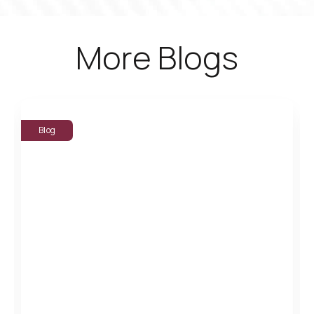
More Blogs
Blog