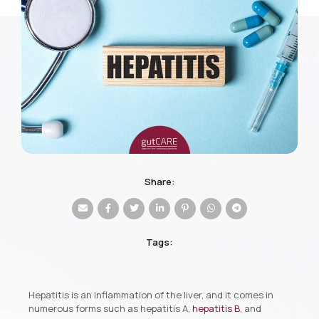
Share:
Tags:
Hepatitis is an inflammation of the liver, and it comes in
numerous forms such as hepatitis A,
hepatitis B
, and