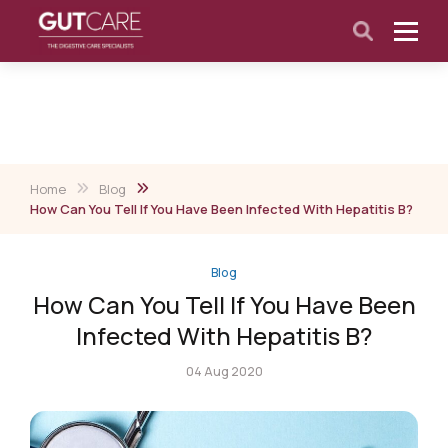
Home
Blog
How Can You Tell If You Have Been Infected With Hepatitis B?
Blog
How Can You Tell If You Have Been
Infected With Hepatitis B?
04 Aug 2020