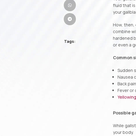
fluid that 
your gallbl
How, then, 
combine wit
hardened bi
Tags:
or even a go
Common sig
Sudden s
Nausea o
Back pai
Fever or c
Yellowing
Possible g
While galls
your body.