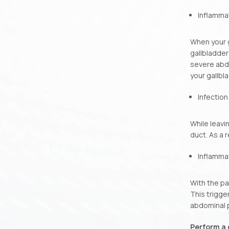
Inflammat
When your g
gallbladder
severe abdo
your gallbl
Infection
While leavi
duct. As a 
Inflammat
With the pa
This trigge
abdominal p
Perform a 