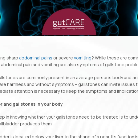
ing sharp
abdominal pains
or severe
vomiting
? While these are com
t abdominal pain and vomiting are also symptoms of gallstone probl
gallstones are commonly present in an average person’s body and ar
are harmless and without symptoms – gallstones can invite issues to
diate attention is necessary to keep the symptoms and implication
r and gallstones in your body
tep in knowing whether your gallstones need to be treated is to un
allbladder produces them.
dder is located below your liver, in the shape of a pear. Its function i