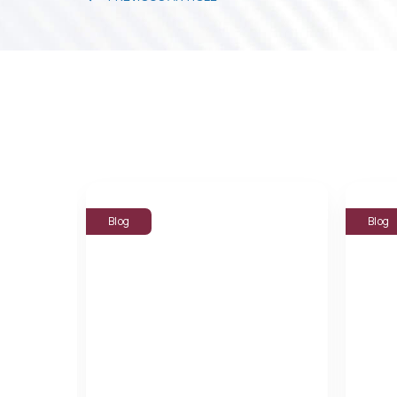
Blog
Blog