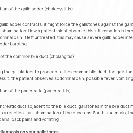
ion of the gallbladder (cholecystitis)
allbladder contracts, it might force the gallstones against the gall
 inflammation. How a patient might observe this inflammation is thr
minal pain. If left untreated, this may cause severe gallbladder infe
adder bursting.
 of the common bile duct (cholangitis)
ng the gallbladder to proceed to the common bile duct, the gallston
result, the patient observes abdominal pain, possible fever, vomiting
ion of the pancreatic (pancreatitis)
ncreatic duct adjacent to the bile duct, gallstones in the bile duct 
rs a reaction – an inflammation of the pancreas. For this scenario, t
ains, back pains and vomiting.
diagnosis on your gallstones