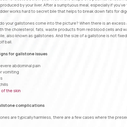
is produced by your liver. After a sumptuous meal, especially if you’ve
adder works hard to secret bile that helps to break down fats for dig
do your gallstones come into the picture? When there is an excess am
h the cholesterol, fats, waste products from red blood cells and w
le, also known as gallstones. And the size of a gallstone is not fixed
lf ball.
ns for gallstone issues
evere abdominal pain
r vomiting
ns
hills
 of the skin
allstone complications
tones are typically harmless, there are a few cases where the prese