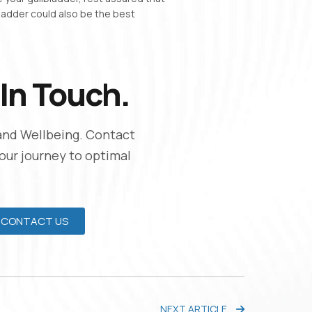
bladder could also be the best
In Touch.
and Wellbeing. Contact
Your journey to optimal
CONTACT US
NEXT ARTICLE