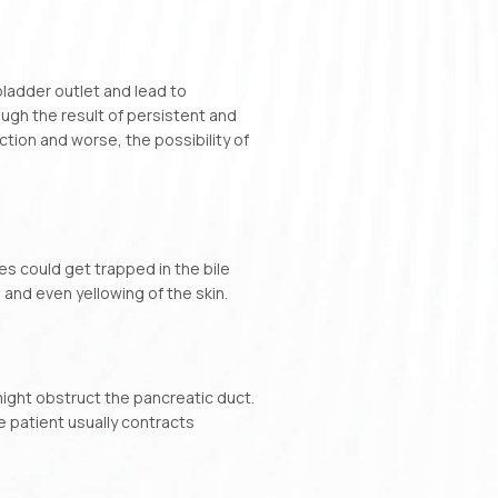
bladder outlet and lead to
ough the result of persistent and
ction and worse, the possibility of
es could get trapped in the bile
 and even yellowing of the skin.
might obstruct the pancreatic duct.
he patient usually contracts