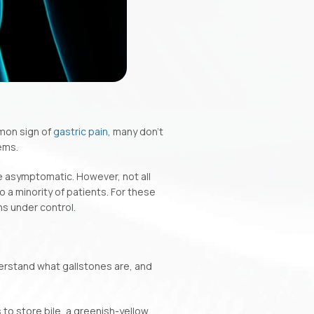
mon sign of
gastric pain
, many don’t
ems.
e asymptomatic. However, not all
 a minority of patients. For these
s under control.
derstand what gallstones are, and
s to store bile, a greenish-yellow