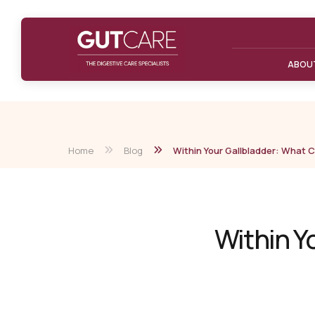
ABOU
Home
Blog
Within Your Gallbladder: What 
Within Y