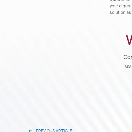
your digest
solution as
W
Con
us
PREVIOUS ARTICLE