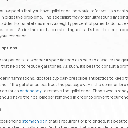
tor suspects that you have gallstones, he would refer you to a gastr
 in digestive problems. The specialist may order ultrasound imaging
lbladder. Fortunately, as many as eighty percent of patients do no
eatment. So for the most accurate diagnosis, it’s best to seek a p
 your condition.
 options
 for patients to wonder if specific food can help to dissolve the ga
 that helps to reduce gallstones. As such, it’s best to consult a pro
dder inflammations, doctors typically prescribe antibiotics to keep 
and, if the gallstones obstruct the passageway in the common bile 
 go for an
endoscopy
to remove the gallstones. Those who already
should have their gallbladder removed in order to prevent recurrenc
n
experiencing
stomach pain
that is recurrent or prolonged, it’s best t
e related to gallstones. And in the case that you decide to remove