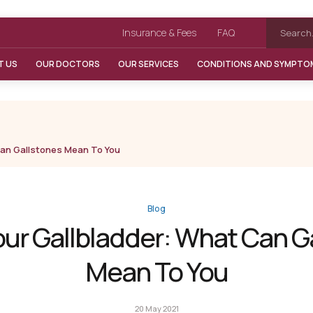
Insurance & Fees
FAQ
T US
OUR DOCTORS
OUR SERVICES
CONDITIONS AND SYMPTO
Can Gallstones Mean To You
Blog
our Gallbladder: What Can G
Mean To You
20 May 2021