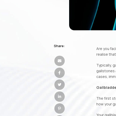
Share:
Are you fac
realise tha
Typically, 
gallstones 
cases, imme
Gallbladde
The first s
how your g
Your gallbla