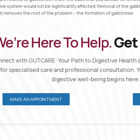
ive system would not be significantly affected. Removal of the gall
 it removes the root of the problem – the formation of gallstones
e’re Here To Help.
Get 
nect with GUTCARE: Your Path to Digestive Health 
 for specialised care and professional consultation. 
digestive well-being begins here.
MAKE AN APPOINTMENT