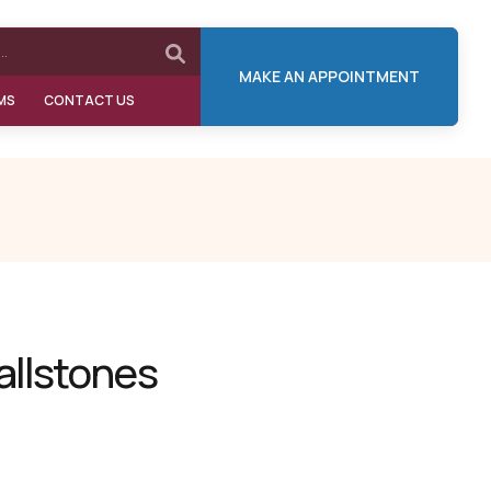
MAKE AN APPOINTMENT
MS
CONTACT US
allstones