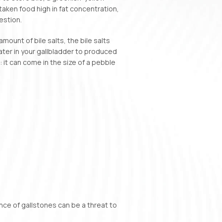
 taken food high in fat concentration,
estion.
ount of bile salts, the bile salts
ater in your gallbladder to produced
: it can come in the size of a pebble
nce of gallstones can be a threat to