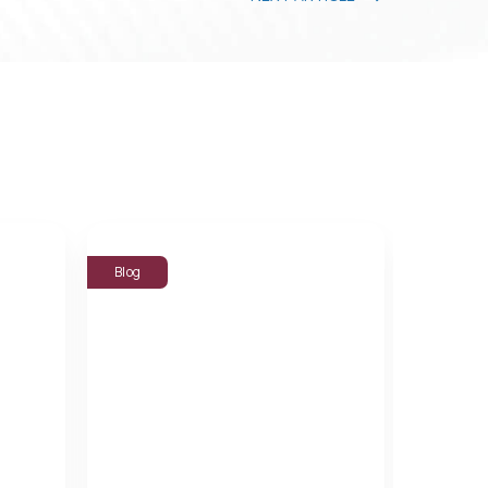
Blog
Blog