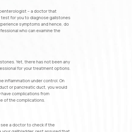
oenterologist – a doctor that
 test for you to diagnose gallstones
t experience symptoms and hence, do
rofessional who can examine the
llstones. Yet, there has not been any
fessional for your treatment options.
the inflammation under control. On
duct or pancreatic duct, you would
 have complications from
e of the complications.
o see a doctor to check if the
 your gallbladder, rest assured that