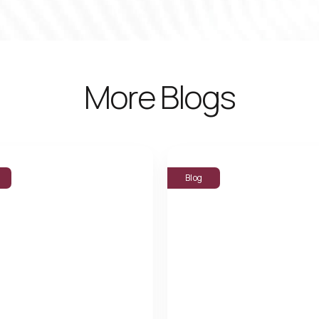
More Blogs
Blog