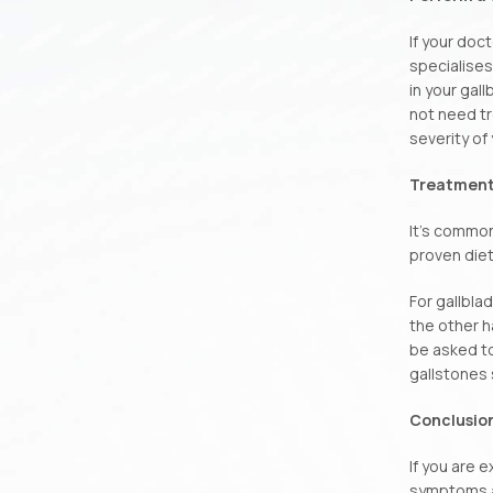
If your doc
specialises
in your gal
not need tr
severity of
Treatment
It’s common
proven diet
For gallbla
the other h
be asked to
gallstones 
Conclusio
If you are 
symptoms ar