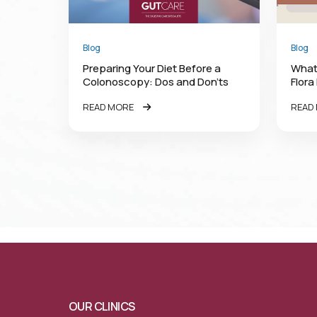
Blog
Blog
Preparing Your Diet Before a
What
Colonoscopy: Dos and Don’ts
Flora
READ MORE
READ
OUR CLINICS