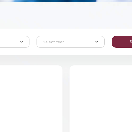
Select Year