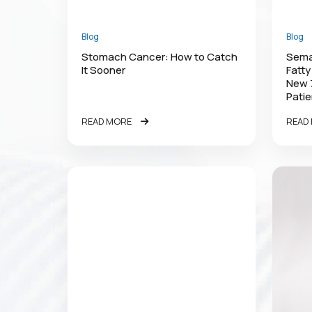
Blog
Blog
Stomach Cancer: How to Catch
Semag
It Sooner
Fatty
New 
Patie
READ MORE
READ