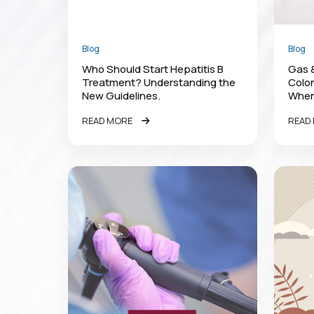
Blog
Blog
Who Should Start Hepatitis B
Gas &
Treatment? Understanding the
Colon
New Guidelines.
When
READ MORE
READ