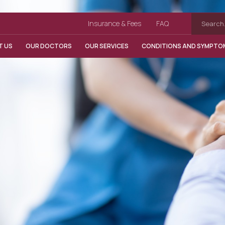
Insurance & Fees
FAQ
T US
OUR DOCTORS
OUR SERVICES
CONDITIONS AND SYMPTO