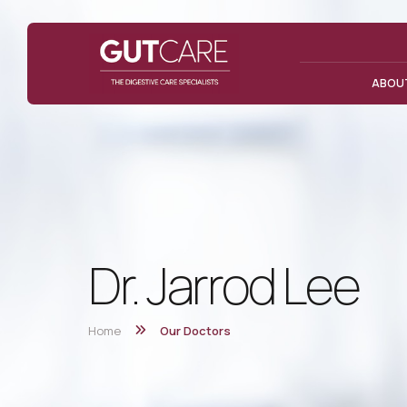
ABOU
Dr. Jarrod Lee
Home
Our Doctors