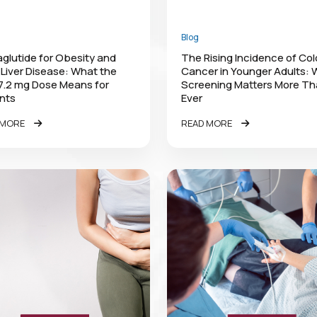
Blog
lutide for Obesity and
The Rising Incidence of Co
 Liver Disease: What the
Cancer in Younger Adults:
7.2 mg Dose Means for
Screening Matters More T
nts
Ever
 MORE
READ MORE