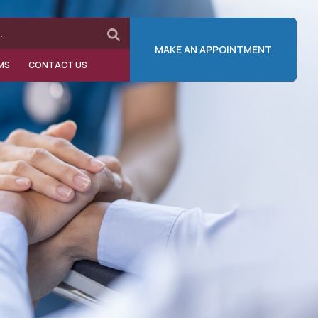
MAKE AN APPOINTMENT
MS
CONTACT US