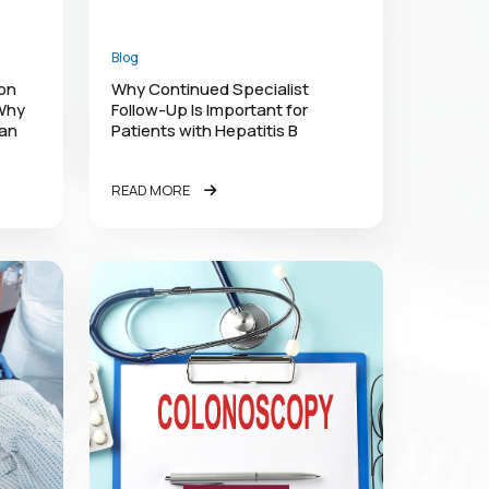
Blog
lon
Why Continued Specialist
 Why
Follow-Up Is Important for
han
Patients with Hepatitis B
READ MORE