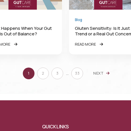
Blog
 Happens When Your Gut
Gluten Sensitivity: Is It Just
 Is Out of Balance?
Trend or a Real Gut Conce
 MORE
READ MORE
…
1
2
3
33
NEXT
QUICK LINKS