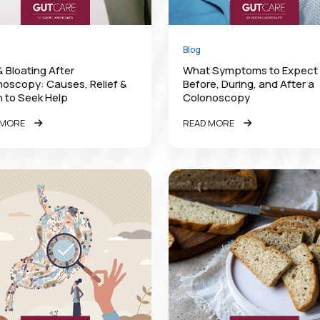
Blog
 Bloating After
What Symptoms to Expect
oscopy: Causes, Relief &
Before, During, and After a
 to Seek Help
Colonoscopy
 MORE
READ MORE