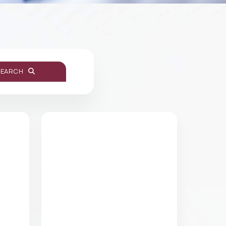
SEARCH