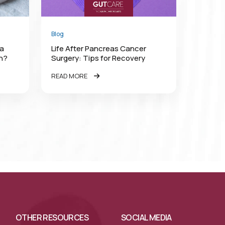
Blog
 a
Life After Pancreas Cancer
rn?
Surgery: Tips for Recovery
READ MORE
OTHER RESOURCES
SOCIAL MEDIA