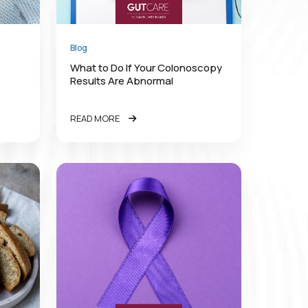
Blog
What to Do If Your Colonoscopy
Results Are Abnormal
READ MORE