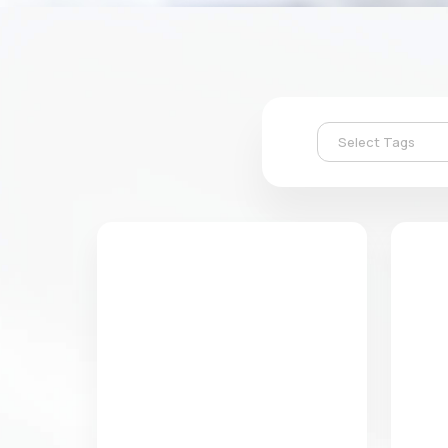
Select Tags