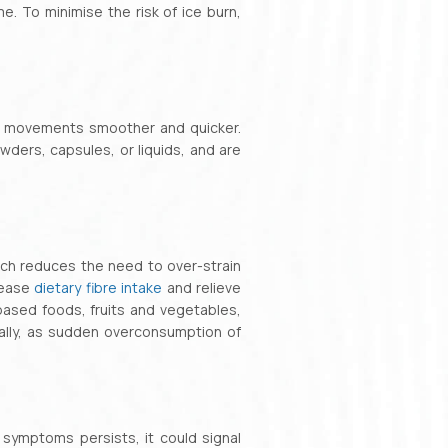
e. To minimise the risk of ice burn,
el movements smoother and quicker.
owders, capsules, or liquids, and are
ich reduces the need to over-strain
rease
dietary fibre intake
and relieve
based foods, fruits and vegetables,
ally, as sudden overconsumption of
 symptoms persists, it could signal