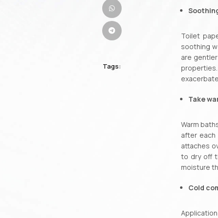
Soothin
Toilet pap
soothing w
are gentler
Tags:
properties
exacerbate 
Take wa
Warm baths 
after each 
attaches ov
to dry off 
moisture th
Cold co
Application