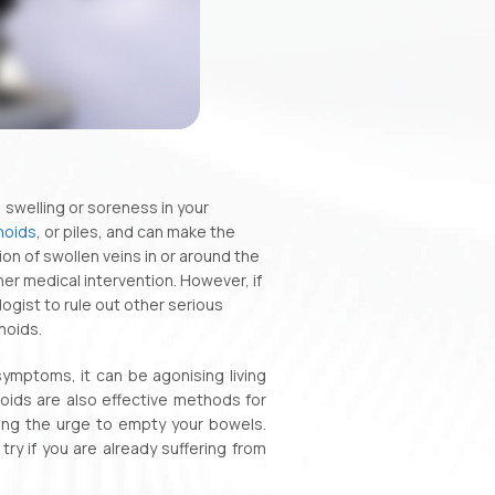
 swelling or soreness in your
hoids
, or piles, and can make the
on of swollen veins in or around the
er medical intervention. However, if
ogist to rule out other serious
hoids.
ymptoms, it can be agonising living
oids are also effective methods for
sting the urge to empty your bowels.
y if you are already suffering from