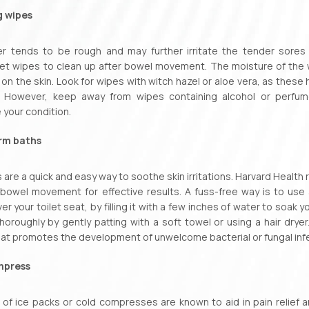
g wipes
er tends to be rough and may further irritate the tender sores 
et wipes to clean up after bowel movement. The moisture of the w
 on the skin. Look for wipes with witch hazel or aloe vera, as thes
. However, keep away from wipes containing alcohol or perfume
your condition.
rm baths
are a quick and easy way to soothe skin irritations. Harvard Heal
bowel movement for effective results. A fuss-free way is to use a
er your toilet seat, by filling it with a few inches of water to soak
thoroughly by gently patting with a soft towel or using a hair drye
at promotes the development of unwelcome bacterial or fungal inf
mpress
 of ice packs or cold compresses are known to aid in pain relief a