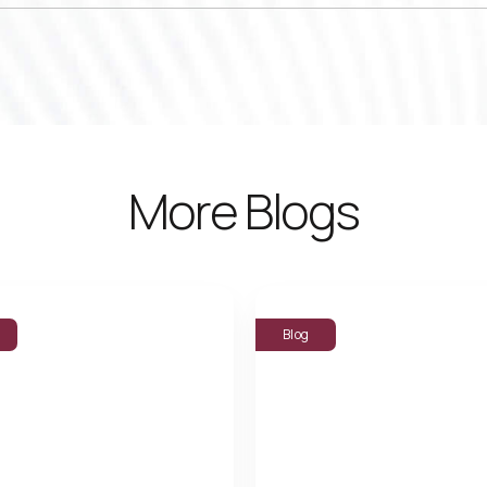
More Blogs
Blog