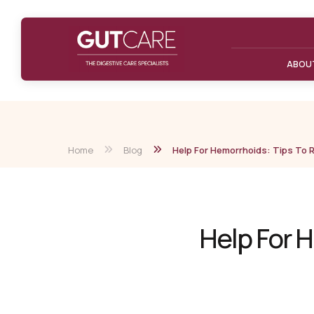
ABOU
Home
Blog
Help For Hemorrhoids: Tips To Re
Help For H