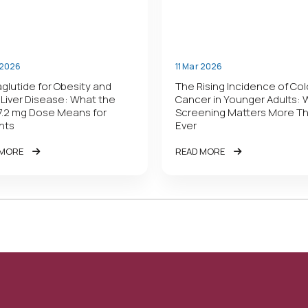
 2026
11 Mar 2026
lutide for Obesity and
The Rising Incidence of Co
 Liver Disease: What the
Cancer in Younger Adults:
7.2 mg Dose Means for
Screening Matters More T
nts
Ever
 MORE
READ MORE