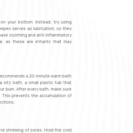
on your bottom. Instead, try using
ipes serves as lubrication, so they
e have soothing and anti-inflammatory
, as these are irritants that may
th recommends a 20-minute warm bath
 sitz bath, a small plastic tub that
 your bum. After every bath, make sure
r. This prevents the accumulation of
ections.
nd shrinking of sores. Hold the cold