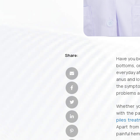
Share:
Have you be
bottoms, o
everyday af
anus and lo
the symptom
problems a
Whether you
with the p
piles trea
Apart from 
painful hem