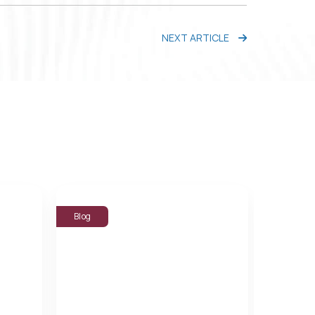
NEXT ARTICLE
Blog
Blog