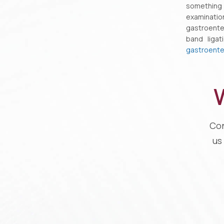
something
examinati
gastroenter
band liga
gastroente
W
Con
us