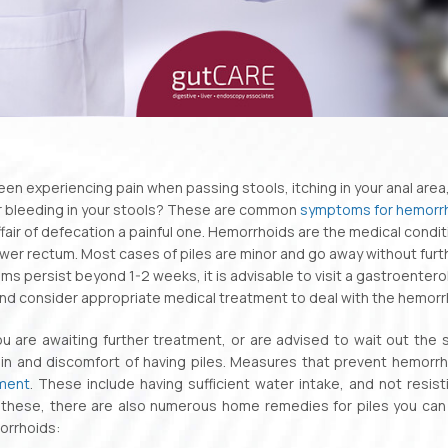
en experiencing pain when passing stools, itching in your anal area,
r bleeding in your stools? These are common
symptoms for hemorr
fair of defecation a painful one. Hemorrhoids are the medical conditi
wer rectum. Most cases of piles are minor and go away without furth
s persist beyond 1-2 weeks, it is advisable to visit a gastroenterol
nd consider appropriate medical treatment to deal with the hemorr
 are awaiting further treatment, or are advised to wait out the s
ain and discomfort of having piles. Measures that prevent hemorrh
tment
. These include having sufficient water intake, and not resi
these, there are also numerous home remedies for piles you can tr
orrhoids: