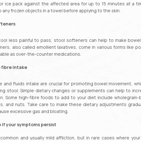
 ice pack against the affected area for up to 15 minutes at a tim
 any frozen objects in a towel before applying to the skin.
fteners
ool less painful to pass, stool softeners can help to make bow
ners, also called emollient laxatives, come in various forms like p
ilable as over-the-counter medications.
 fibre intake
re and fluids intake are crucial for promoting bowel movement, wh
ng stool. Simple dietary changes or supplements can help to inc
on. Some high-fibre foods to add to your diet include wholegrain-
s, and nuts. Take care to make these dietary adjustments gradu
ause excessive gas and bloating.
 if your symptoms persist
 common and usually mild affliction, but in rare cases where your