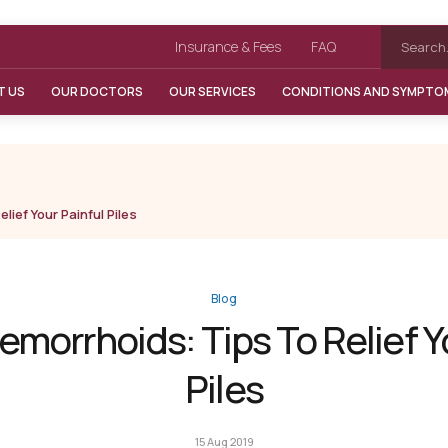
Insurance & Fees
FAQ
T US
OUR DOCTORS
OUR SERVICES
CONDITIONS AND SYMPTO
lief Your Painful Piles
Blog
emorrhoids: Tips To Relief Y
Piles
15 Aug 2019