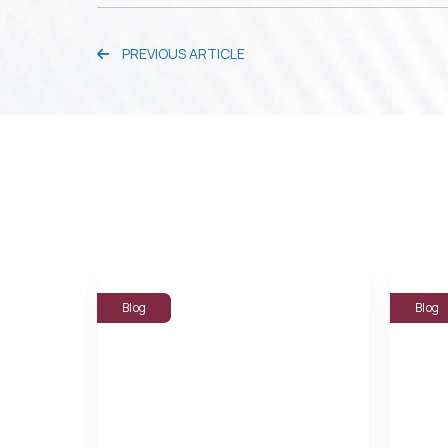
PREVIOUS ARTICLE
Blog
Blog