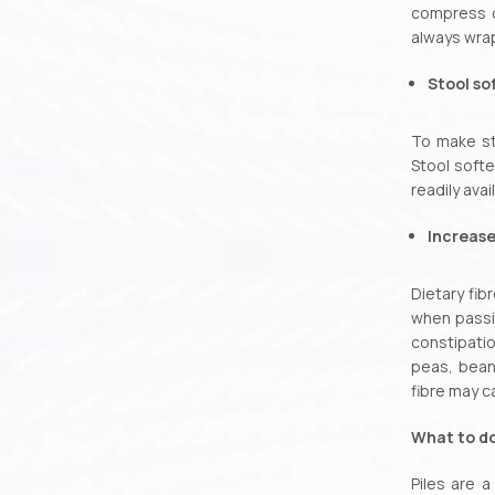
compress or
always wrap
Stool so
To make st
Stool softe
readily ava
Increase
Dietary fib
when passi
constipati
peas, bean
fibre may c
What to do
Piles are a