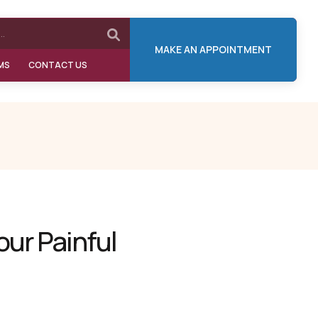
MAKE AN APPOINTMENT
MS
CONTACT US
our Painful