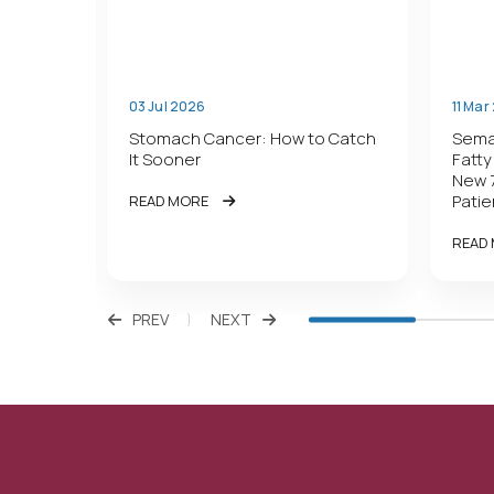
03 Jul 2026
11 Mar
r Gut
Stomach Cancer: How to Catch
Semag
It Sooner
Fatty
New 
Patie
READ MORE
READ
PREV
NEXT