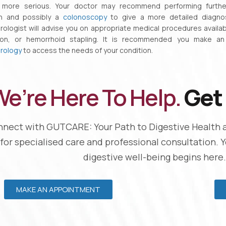
 more serious. Your doctor may recommend performing further
on and possibly a
colonoscopy
to give a more detailed diagnosi
ologist will advise you on appropriate medical procedures availab
tion, or hemorrhoid stapling. It is recommended you make a
rology
to access the needs of your condition.
e’re Here To Help.
Get 
nect with GUTCARE: Your Path to Digestive Health 
 for specialised care and professional consultation. 
digestive well-being begins here.
MAKE AN APPOINTMENT