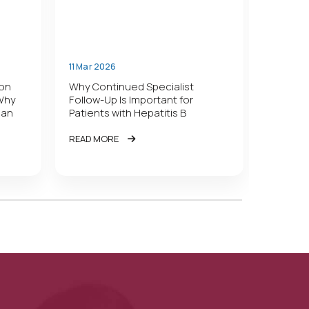
11 Mar 2026
11 Mar 2
lon
Why Continued Specialist
Who Sho
 Why
Follow-Up Is Important for
Treatme
han
Patients with Hepatitis B
New Gui
READ MORE
READ M