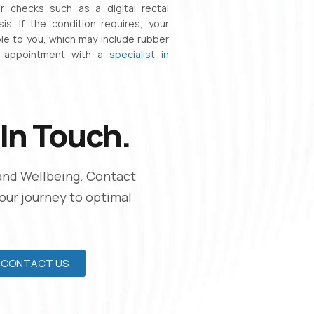
 checks such as a digital rectal
s. If the condition requires, your
le to you, which may include rubber
n appointment with a
specialist in
In Touch.
and Wellbeing. Contact
Your journey to optimal
CONTACT US