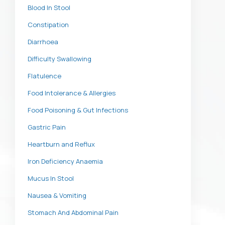
Blood In Stool
Constipation
Diarrhoea
Difficulty Swallowing
Flatulence
Food Intolerance & Allergies
Food Poisoning & Gut Infections
Gastric Pain
Heartburn and Reflux
Iron Deficiency Anaemia
Mucus In Stool
Nausea & Vomiting
Stomach And Abdominal Pain