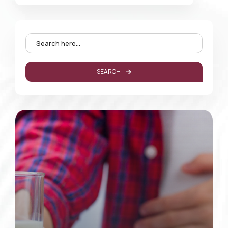
SEARCH