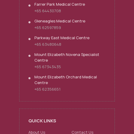
Farrer Park Medical Centre
+65 64430708
Gleneagles Medical Centre
+65 62597859
Parkway East Medical Centre
+65 63480648
Mount Elizabeth Novena Specialist
Centre
+65 67343435
Mount Elizabeth Orchard Medical
Centre
+65 62356651
QUICK LINKS
About Us
Contact Us