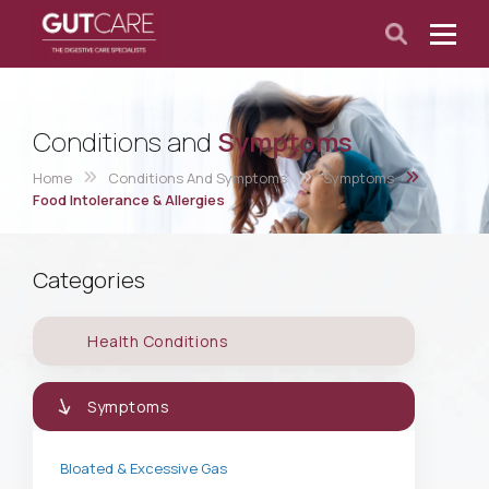
Conditions and
Symptoms
Home
Conditions And Symptoms
Symptoms
Food Intolerance & Allergies
Categories
Health Conditions
Symptoms
Bloated & Excessive Gas