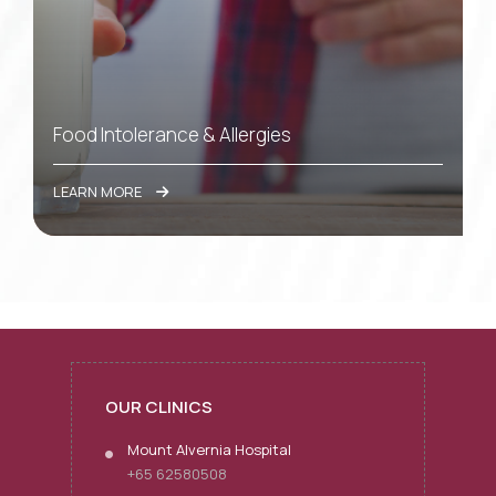
Food Intolerance & Allergies
LEARN MORE
OUR CLINICS
Mount Alvernia Hospital
+65 62580508