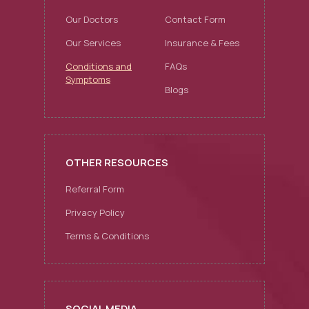
Our Doctors
Contact Form
Our Services
Insurance & Fees
Conditions and
FAQs
Symptoms
Blogs
OTHER RESOURCES
Referral Form
Privacy Policy
Terms & Conditions
SOCIAL MEDIA