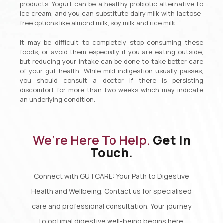
products. Yogurt can be a healthy probiotic alternative to
ice cream, and you can substitute dairy milk with lactose-
free options like almond milk, soy milk and rice milk.
It may be difficult to completely stop consuming these
foods, or avoid them especially if you are eating outside,
but reducing your intake can be done to take better care
of your gut health. While mild indigestion usually passes,
you should consult a doctor if there is persisting
discomfort for more than two weeks which may indicate
an underlying condition.
We’re Here To Help.
Get In
Touch.
Connect with GUTCARE: Your Path to Digestive
Health and Wellbeing. Contact us for specialised
care and professional consultation. Your journey
to optimal digestive well-being begins here.