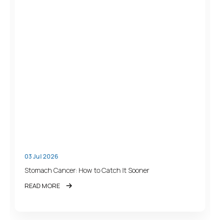
03 Jul 2026
Stomach Cancer: How to Catch It Sooner
READ MORE