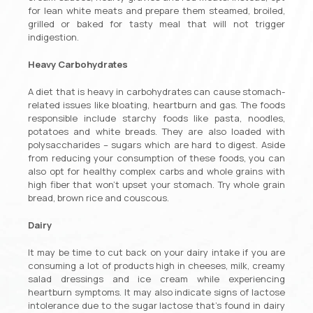
for lean white meats and prepare them steamed, broiled,
grilled or baked for tasty meal that will not trigger
indigestion.
Heavy Carbohydrates
A diet that is heavy in carbohydrates can cause stomach-
related issues like bloating, heartburn and gas. The foods
responsible include starchy foods like pasta, noodles,
potatoes and white breads. They are also loaded with
polysaccharides – sugars which are hard to digest. Aside
from reducing your consumption of these foods, you can
also opt for healthy complex carbs and whole grains with
high fiber that won’t upset your stomach. Try whole grain
bread, brown rice and couscous.
Dairy
It may be time to cut back on your dairy intake if you are
consuming a lot of products high in cheeses, milk, creamy
salad dressings and ice cream while experiencing
heartburn symptoms. It may also indicate signs of lactose
intolerance due to the sugar lactose that’s found in dairy