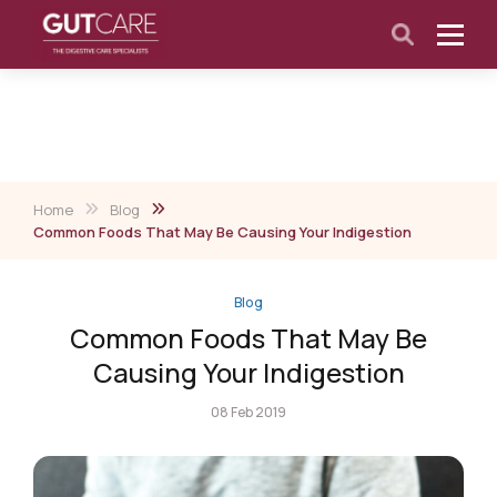
Home
Blog
Common Foods That May Be Causing Your Indigestion
Blog
Common Foods That May Be
Causing Your Indigestion
08 Feb 2019