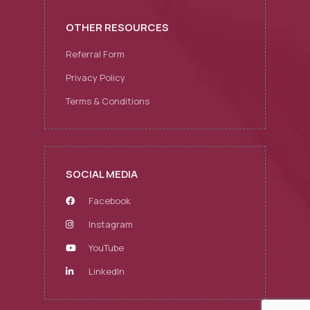
OTHER RESOURCES
Referral Form
Privacy Policy
Terms & Conditions
SOCIAL MEDIA
Facebook
Instagram
YouTube
LinkedIn