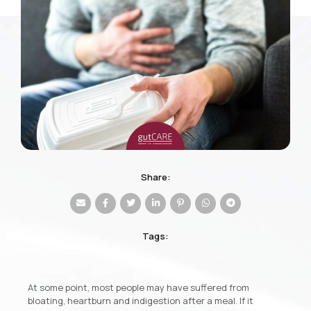
Share:
Tags:
At some point, most people may have suffered from
bloating, heartburn and indigestion after a meal. If it