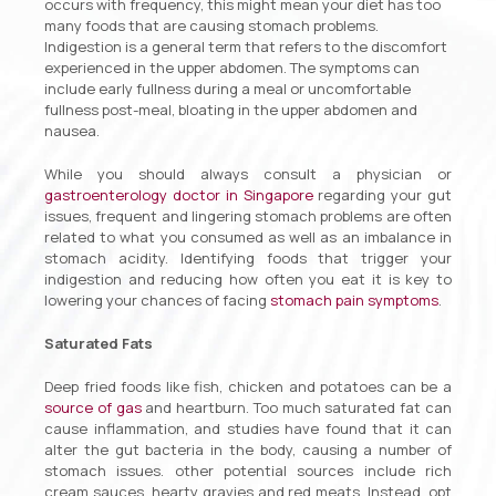
occurs with frequency, this might mean your diet has too
many foods that are causing stomach problems.
Indigestion is a general term that refers to the discomfort
experienced in the upper abdomen. The symptoms can
include early fullness during a meal or uncomfortable
fullness post-meal, bloating in the upper abdomen and
nausea.
While you should always consult a physician or
gastroenterology doctor in Singapore
regarding your gut
issues, frequent and lingering stomach problems are often
related to what you consumed as well as an imbalance in
stomach acidity. Identifying foods that trigger your
indigestion and reducing how often you eat it is key to
lowering your chances of facing
stomach pain symptoms
.
Saturated Fats
Deep fried foods like fish, chicken and potatoes can be a
source of gas
and heartburn. Too much saturated fat can
cause inflammation, and studies have found that it can
alter the gut bacteria in the body, causing a number of
stomach issues. other potential sources include rich
cream sauces, hearty gravies and red meats. Instead, opt