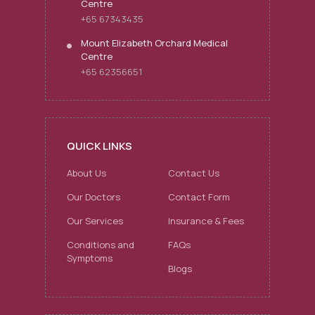
Centre
+65 67343435
Mount Elizabeth Orchard Medical
Centre
+65 62356651
QUICK LINKS
About Us
Contact Us
Our Doctors
Contact Form
Our Services
Insurance & Fees
Conditions and
FAQs
Symptoms
Blogs