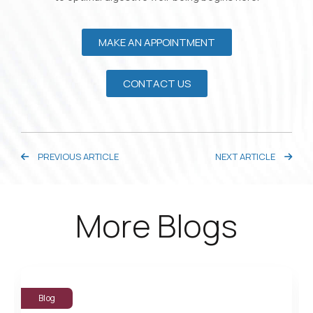
MAKE AN APPOINTMENT
CONTACT US
PREVIOUS ARTICLE
NEXT ARTICLE
More Blogs
Blog