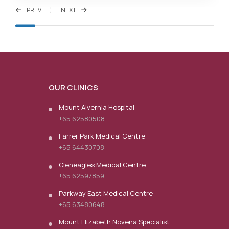
PREV
NEXT
OUR CLINICS
Mount Alvernia Hospital
+65 62580508
Farrer Park Medical Centre
+65 64430708
Gleneagles Medical Centre
+65 62597859
Parkway East Medical Centre
+65 63480648
Mount Elizabeth Novena Specialist