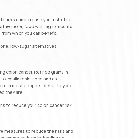
 drinks can increase your risk of not
Furthermore, food with high amounts
d from which you can benefit.
rie, low-sugar alternatives.
g colon cancer. Refined grains in
 to insulin resistance and an
ibre in most people’s diets, they do
ed they are.
ions to reduce your colon cancer risk.
ive measures to reduce the risks and
on cancer early on by leading an