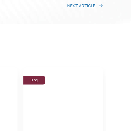
NEXT ARTICLE
Blog
Blog