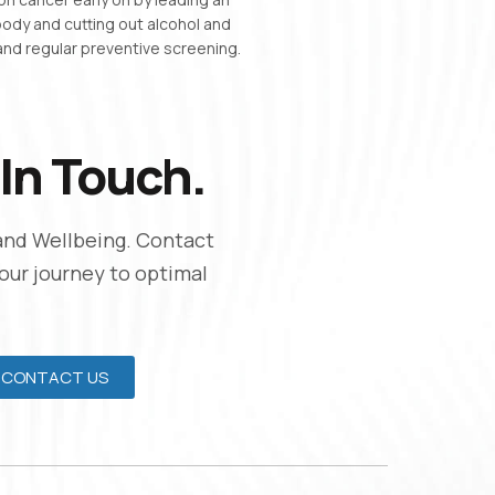
 body and cutting out alcohol and
nd regular preventive screening.
In Touch.
and Wellbeing. Contact
Your journey to optimal
CONTACT US