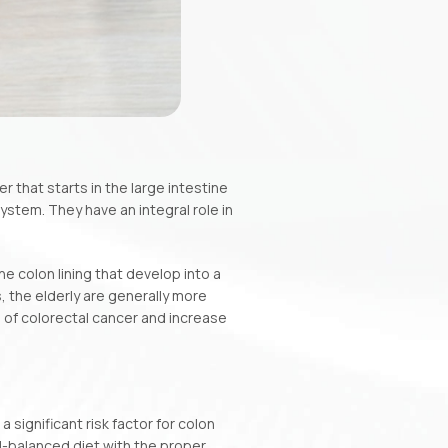
 that starts in the large intestine
ystem. They have an integral role in
 colon lining that develop into a
 the elderly are generally more
 of colorectal cancer and increase
a significant risk factor for colon
ll-balanced diet with the proper