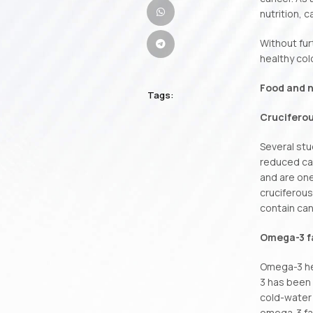
nutrition, 
Without fur
healthy col
Food and n
Tags:
Crucifero
Several stu
reduced ca
and are one
cruciferous
contain can
Omega-3 fa
Omega-3 hel
3 has been 
cold-water 
omega-3 fat