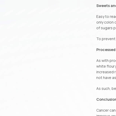
Sweets an
Easy to rea
only colon 
of sugars p
To prevent 
Processed 
As with pro
white flour
increased r
not have as
As such, be 
Conclusio
Cancer can 
improve and