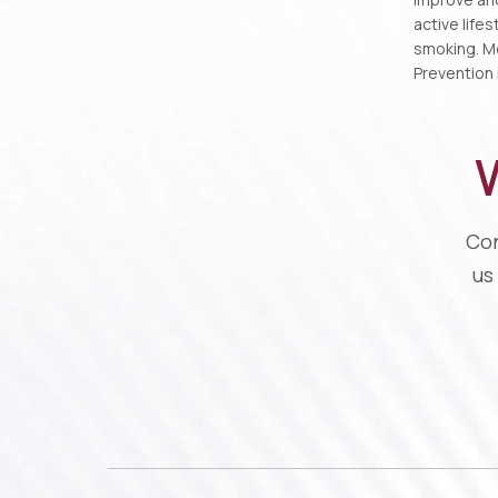
active life
smoking. Mo
Prevention i
W
Con
us