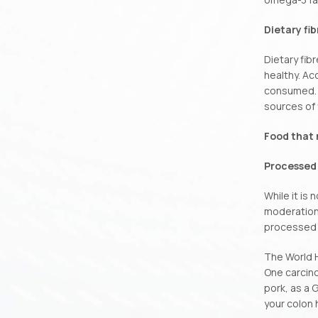
Dietary fib
Dietary fib
healthy. Ac
consumed. N
sources of 
Food that 
Processed
While it is
moderation.
processed 
The World H
One carcin
pork, as a 
your colon 