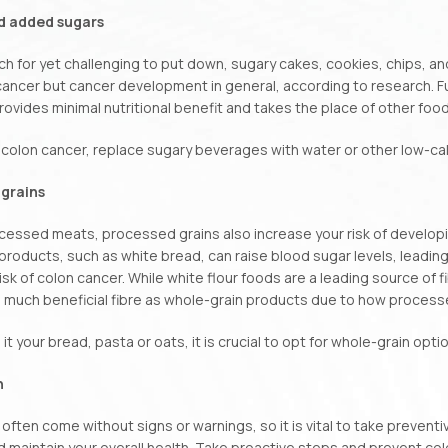
d added sugars
ch for yet challenging to put down, sugary cakes, cookies, chips, and
cancer but cancer development in general, according to research. 
rovides minimal nutritional benefit and takes the place of other foo
colon cancer, replace sugary beverages with water or other low-calo
grains
cessed meats, processed grains also increase your risk of developin
 products, such as white bread, can raise blood sugar levels, leading
isk of colon cancer. While white flour foods are a leading source of f
 much beneficial fibre as whole-grain products due to how process
it your bread, pasta or oats, it is crucial to opt for whole-grain opt
n
often come without signs or warnings, so it is vital to take prevent
 maintain your overall health. Take proactive steps and prevent col