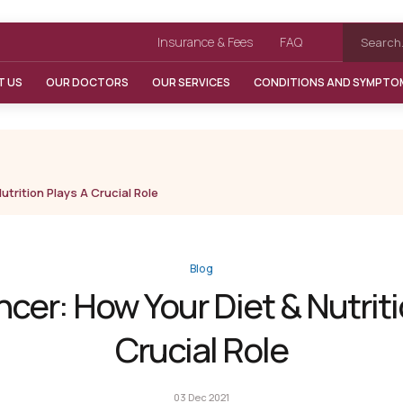
Insurance & Fees
FAQ
T US
OUR DOCTORS
OUR SERVICES
CONDITIONS AND SYMPTO
trition Plays A Crucial Role
Blog
cer: How Your Diet & Nutriti
Crucial Role
03 Dec 2021