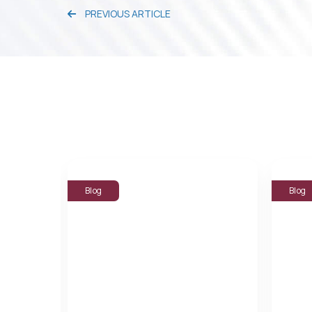
PREVIOUS ARTICLE
Blog
Blog