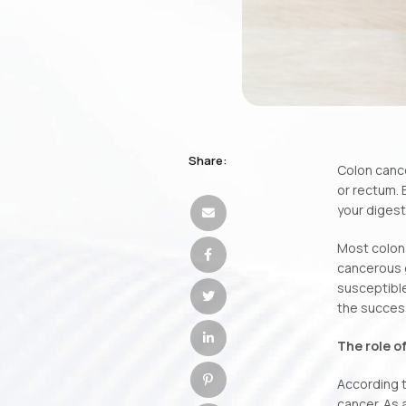
Share:
Colon cance
or rectum. 
your digest
Most colon 
cancerous g
susceptible
the success 
The role o
According to
cancer. As 