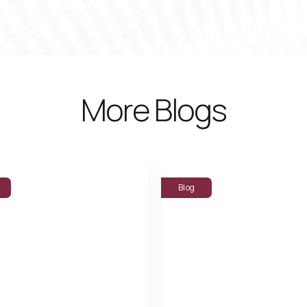
More Blogs
Blog