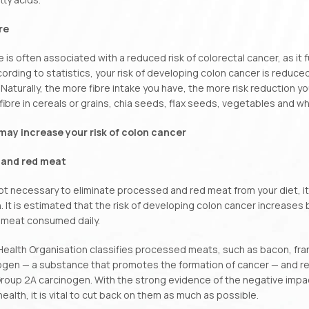
re
re is often associated with a reduced risk of colorectal cancer, as it
cording to statistics, your risk of developing colon cancer is reduce
aturally, the more fibre intake you have, the more risk reduction you
fibre in cereals or grains, chia seeds, flax seeds, vegetables and 
may increase your risk of colon cancer
 and red meat
 not necessary to eliminate processed and red meat from your diet, it 
 It is estimated that the risk of developing colon cancer increases 
meat consumed daily.
ealth Organisation classifies processed meats, such as bacon, fran
ogen — a substance that promotes the formation of cancer — and re
Group 2A carcinogen. With the strong evidence of the negative imp
health, it is vital to cut back on them as much as possible.