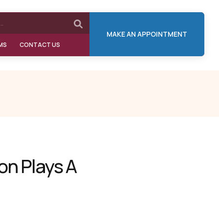
MAKE AN APPOINTMENT
MS
CONTACT US
on Plays A