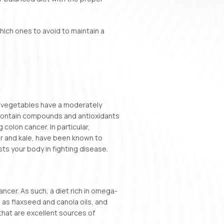
which ones to avoid to maintain a
nd vegetables have a moderately
contain compounds and antioxidants
 colon cancer. In particular,
er and kale, have been known to
ts your body in fighting disease.
cer. As such, a diet rich in omega-
 as flaxseed and canola oils, and
that are excellent sources of