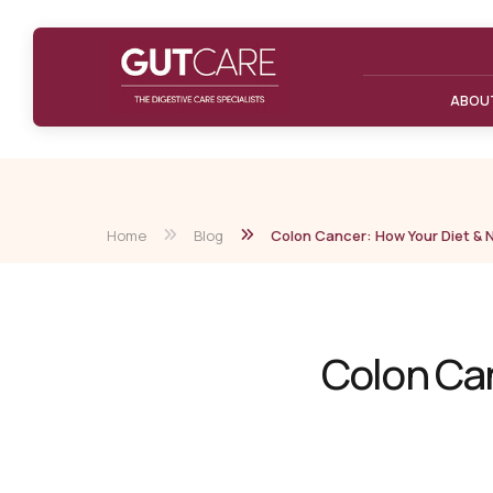
ABOU
Home
Blog
Colon Cancer: How Your Diet & Nu
Colon Can