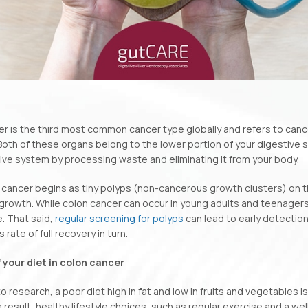
r is the third most common cancer type globally and refers to cancer
Both of these organs belong to the lower portion of your digestive s
ive system by processing waste and eliminating it from your body.
cancer begins as tiny polyps (non-cancerous growth clusters) on the
rowth. While colon cancer can occur in young adults and teenagers,
. That said,
regular screening for polyps
can lead to early detection
rate of full recovery in turn.
f your diet in colon cancer
 research, a poor diet high in fat and low in fruits and vegetables is 
a result, healthy lifestyle choices, such as regular exercise and a we