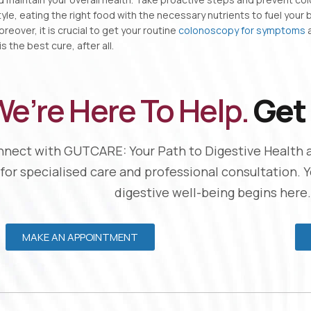
style, eating the right food with the necessary nutrients to fuel your
reover, it is crucial to get your routine
colonoscopy for symptoms
a
s the best cure, after all.
e’re Here To Help.
Get 
nect with GUTCARE: Your Path to Digestive Health 
 for specialised care and professional consultation. 
digestive well-being begins here.
MAKE AN APPOINTMENT