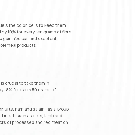
 fuels the colon cells to keep them
d by 10% for every ten grams of fibre
 gain. You can find excellent
wholemeal products.
is crucial to take them in
by 18% for every 50 grams of
kfurts, ham and salami, as a Group
d meat, such as beef, lamb and
acts of processed and red meat on