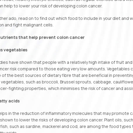
can help to lower your risk of developing colon cancer.
ther ado, read on to find out which food to include in your diet and 
on and fight malignant cells.
utrients that help prevent colon cancer
us vegetables
dies have shown that people with a relatively high intake of fruit a
ncer risk compared to those eating very low amounts. Vegetables 
 of the best sources of dietary fibre that are beneficial in preventing
 vegetables, such as broccoli, Brussel sprouts, cabbage, cauliflow
cer-fighting properties, which minimises the risk of cancer and assis
tty acids
ps in the reduction of inflammatory molecules that may promote can
shown to lower the risks of developing colon cancer. Plant oils, such
fish, such as sardine, mackerel and cod, are among the food types 
ty acids.