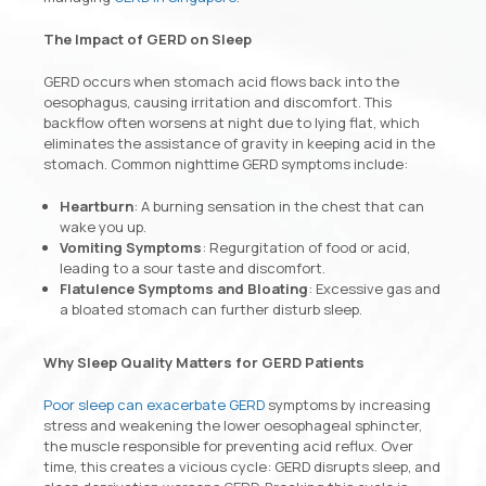
The Impact of GERD on Sleep
GERD occurs when stomach acid flows back into the
oesophagus, causing irritation and discomfort. This
backflow often worsens at night due to lying flat, which
eliminates the assistance of gravity in keeping acid in the
stomach. Common nighttime GERD symptoms include:
Heartburn
: A burning sensation in the chest that can
wake you up.
Vomiting Symptoms
: Regurgitation of food or acid,
leading to a sour taste and discomfort.
Flatulence Symptoms and Bloating
: Excessive gas and
a bloated stomach can further disturb sleep.
Why Sleep Quality Matters for GERD Patients
Poor sleep can exacerbate GERD
symptoms by increasing
stress and weakening the lower oesophageal sphincter,
the muscle responsible for preventing acid reflux. Over
time, this creates a vicious cycle: GERD disrupts sleep, and