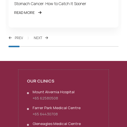
Stomach Cancer: How to Catch It Sooner
READ MORE
PREV
NEXT
OUR CLINICS
Mount Alvernia Hospital
+65 62580508
Farrer Park Medical Centre
+65 64430708
Gleneagles Medical Centre