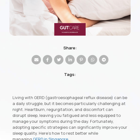
Share:
Tags:
Living with GERD (gastroesophageal reflux disease) can be
a daily struggle, but it becomes particularly challenging at
night. Heartburn, regurgitation, and discomfort can
disrupt sleep, leaving you fatigued and less equipped to
manage your symptoms during the day. Fortunately,
adopting specific strategies can significantly improve your
sleep quality. Here’s how to rest better while
managing
GERD in Singapore
.