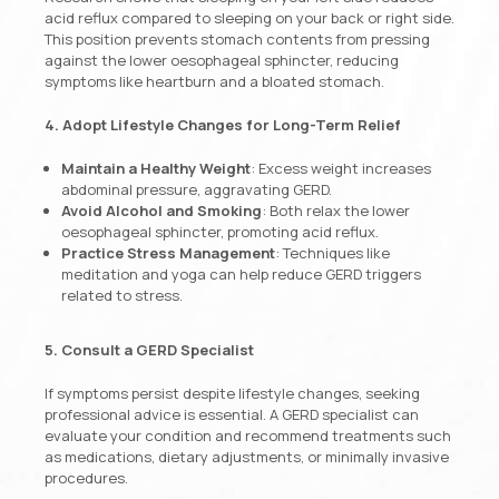
acid reflux compared to sleeping on your back or right side.
This position prevents stomach contents from pressing
against the lower oesophageal sphincter, reducing
symptoms like heartburn and a bloated stomach.
4. Adopt Lifestyle Changes for Long-Term Relief
Maintain a Healthy Weight
: Excess weight increases
abdominal pressure, aggravating GERD.
Avoid Alcohol and Smoking
: Both relax the lower
oesophageal sphincter, promoting acid reflux.
Practice Stress Management
: Techniques like
meditation and yoga can help reduce GERD triggers
related to stress.
5. Consult a GERD Specialist
If symptoms persist despite lifestyle changes, seeking
professional advice is essential. A GERD specialist can
evaluate your condition and recommend treatments such
as medications, dietary adjustments, or minimally invasive
procedures.