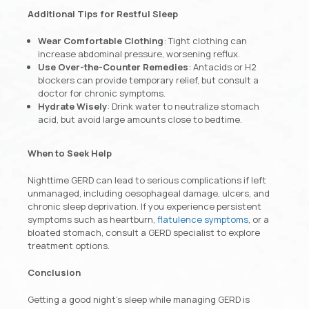
Additional Tips for Restful Sleep
Wear Comfortable Clothing
: Tight clothing can
increase abdominal pressure, worsening reflux.
Use Over-the-Counter Remedies
: Antacids or H2
blockers can provide temporary relief, but consult a
doctor for chronic symptoms.
Hydrate Wisely
: Drink water to neutralize stomach
acid, but avoid large amounts close to bedtime.
When to Seek Help
Nighttime GERD can lead to serious complications if left
unmanaged, including oesophageal damage, ulcers, and
chronic sleep deprivation. If you experience persistent
symptoms such as heartburn,
flatulence symptoms
, or a
bloated stomach, consult a GERD specialist to explore
treatment options.
Conclusion
Getting a good night’s sleep while managing GERD is