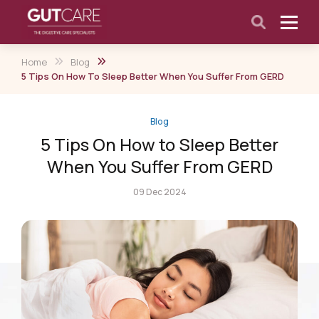
Home
Blog
5 Tips On How To Sleep Better When You Suffer From GERD
Blog
5 Tips On How to Sleep Better
When You Suffer From GERD
09 Dec 2024