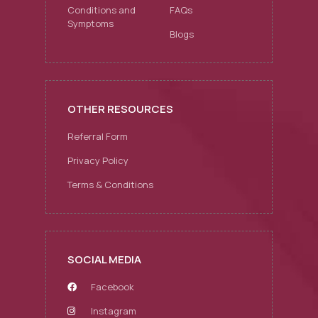
Conditions and
FAQs
Symptoms
Blogs
OTHER RESOURCES
Referral Form
Privacy Policy
Terms & Conditions
SOCIAL MEDIA
Facebook
Instagram