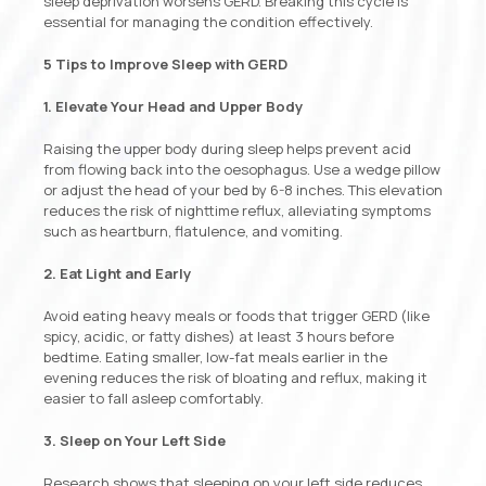
sleep deprivation worsens GERD. Breaking this cycle is
essential for managing the condition effectively.
5 Tips to Improve Sleep with GERD
1. Elevate Your Head and Upper Body
Raising the upper body during sleep helps prevent acid
from flowing back into the oesophagus. Use a wedge pillow
or adjust the head of your bed by 6-8 inches. This elevation
reduces the risk of nighttime reflux, alleviating symptoms
such as heartburn, flatulence, and vomiting.
2. Eat Light and Early
Avoid eating heavy meals or foods that trigger GERD (like
spicy, acidic, or fatty dishes) at least 3 hours before
bedtime. Eating smaller, low-fat meals earlier in the
evening reduces the risk of bloating and reflux, making it
easier to fall asleep comfortably.
3. Sleep on Your Left Side
Research shows that sleeping on your left side reduces