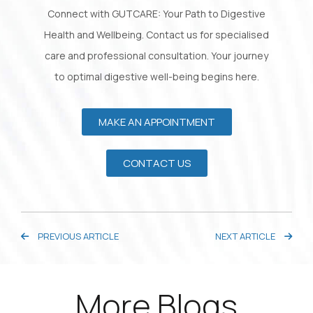
Connect with GUTCARE: Your Path to Digestive
Health and Wellbeing. Contact us for specialised
care and professional consultation. Your journey
to optimal digestive well-being begins here.
MAKE AN APPOINTMENT
CONTACT US
PREVIOUS ARTICLE
NEXT ARTICLE
More Blogs