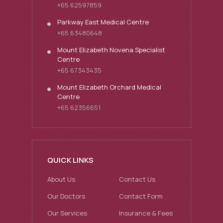
+65 62597859
Parkway East Medical Centre
+65 63480648
Mount Elizabeth Novena Specialist
Centre
+65 67343435
Mount Elizabeth Orchard Medical
Centre
+65 62356651
QUICK LINKS
About Us
Contact Us
Our Doctors
Contact Form
Our Services
Insurance & Fees