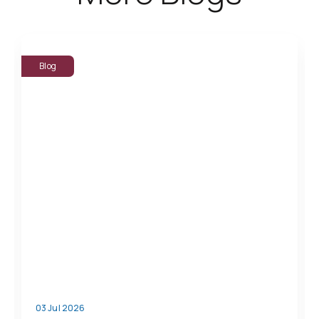
Blog
03 Jul 2026