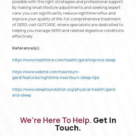
possible with the right strategies and professional support.
By making small lifestyle adjustments and seeking expert
care, you can significantly reduce nighttime reflux and
improve your quality of life. For comprehensive treatment
of GERD, visit GUTCARE, where specialists are dedicated to
helping you manage GERD and related digestive conditions
effectively.
Reference(s):
https://www.healthline.com/health/gerd/improve-sleep
https://www.webmd.com/heartburn-
gerd/features/nighttime-heartburn-sleep-tips
https://www.sleepfoundation.org/physical-health/gerd-
and-sleep
We’re Here To Help.
Get In
Touch.