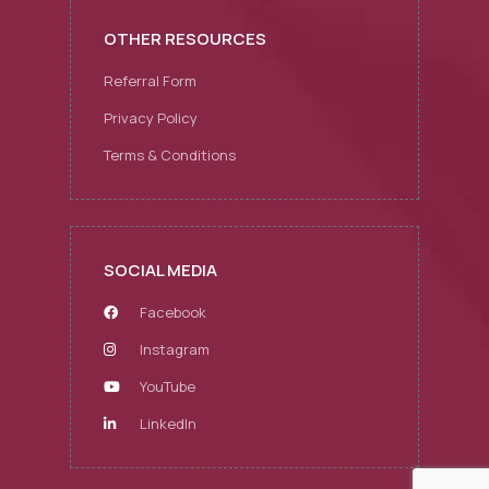
OTHER RESOURCES
Referral Form
Privacy Policy
Terms & Conditions
SOCIAL MEDIA
Facebook
Instagram
YouTube
LinkedIn