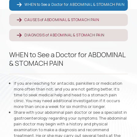
WHEN to See a Doctor for ABDOMINAL & STOMACH PAIN
CAUSES of ABDOMINAL & STOMACH PAIN
DIAGNOSIS of ABDOMINAL & STOMACH PAIN
WHEN to See a Doctor for ABDOMINAL
& STOMACH PAIN
If you are reaching for antacids, painkillers or medication
more often than not, and you are not getting better, it’s
time to seek medical help and head to a stomach pain
clinic. You may need additional investigation if it occurs
more than once a week for six months or longer.
Share with your abdominal pain doctor or see a specialist in
gastroenterology regarding your symptoms. The abdominal
pain doctor may begin with a history and physical
examination to make a diagnosis and recommend
treatment. He or she may carry out several tests at the