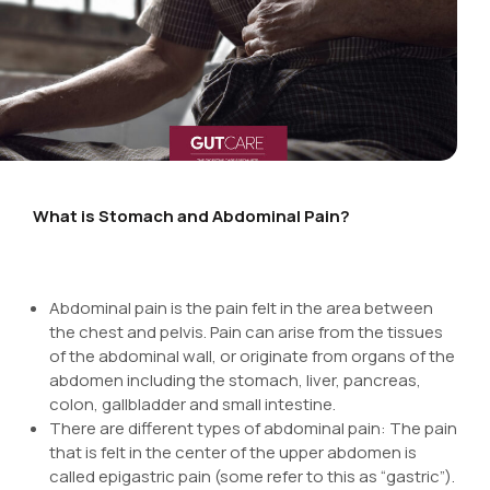
What is Stomach and Abdominal Pain?
Abdominal pain is the pain felt in the area between
the chest and pelvis. Pain can arise from the tissues
of the abdominal wall, or originate from organs of the
abdomen including the stomach, liver, pancreas,
colon, gallbladder and small intestine.
There are different types of abdominal pain: The pain
that is felt in the center of the upper abdomen is
called epigastric pain (some refer to this as “gastric”).