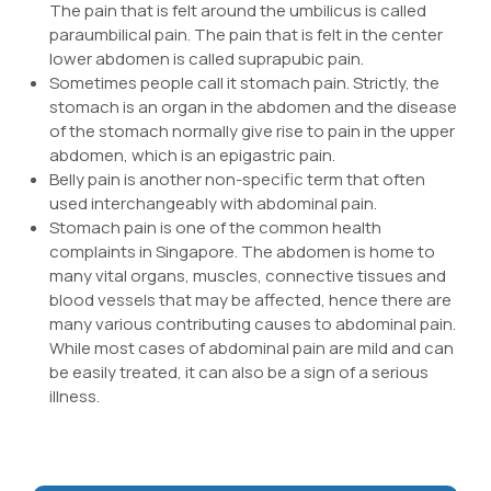
The pain that is felt around the umbilicus is called
paraumbilical pain. The pain that is felt in the center
lower abdomen is called suprapubic pain.
Sometimes people call it stomach pain. Strictly, the
stomach is an organ in the abdomen and the disease
of the stomach normally give rise to pain in the upper
abdomen, which is an epigastric pain.
Belly pain is another non-specific term that often
used interchangeably with abdominal pain.
Stomach pain is one of the common health
complaints in Singapore. The abdomen is home to
many vital organs, muscles, connective tissues and
blood vessels that may be affected, hence there are
many various contributing causes to abdominal pain.
While most cases of abdominal pain are mild and can
be easily treated, it can also be a sign of a serious
illness.