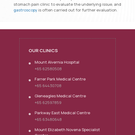
stomach pain clinic to evaluate the underlying issue, and
gastroscopy
is often carried out for further evaluation.
OUR CLINICS
Mount Alvernia Hospital
+65 62580508
Farrer Park Medical Centre
+65 64430708
Gleneagles Medical Centre
+65 62597859
Parkway East Medical Centre
+65 63480648
Mount Elizabeth Novena Specialist