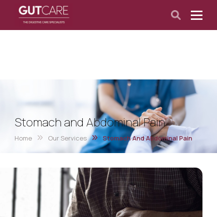
Stomach and Abdominal Pain
Home
Our Services
Stomach And Abdominal Pain