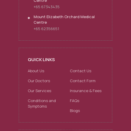
Centre
+65 67343435
Mount Elizabeth Orchard Medical
Centre
+65 62356651
QUICK LINKS
About Us
Contact Us
Our Doctors
Contact Form
Our Services
Insurance & Fees
Conditions and
FAQs
Symptoms
Blogs