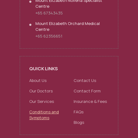
Mount Elizabeth Novena Specialist
Centre
+65 67343435
Mount Elizabeth Orchard Medical
Centre
+65 62356651
QUICK LINKS
About Us
Contact Us
Our Doctors
Contact Form
Our Services
Insurance & Fees
Conditions and
FAQs
Symptoms
Blogs