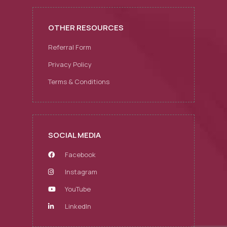
OTHER RESOURCES
Referral Form
Privacy Policy
Terms & Conditions
SOCIAL MEDIA
Facebook
Instagram
YouTube
LinkedIn