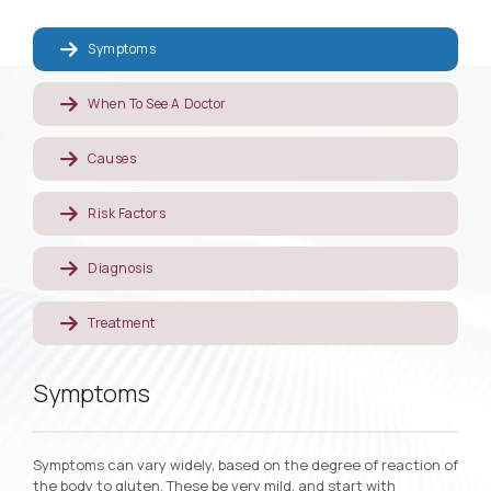
Symptoms
When To See A Doctor
Causes
Risk Factors
Diagnosis
Treatment
Symptoms
Symptoms can vary widely, based on the degree of reaction of
the body to gluten. These be very mild, and start with