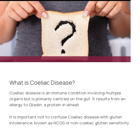
What is Coeliac Disease?
Coeliac disease is an immune condition involving multiple
organs but is primarily centred on the gut. It results from an
allergy to Gliadin, a protein in wheat.
It is important not to confuse Coeliac disease with gluten
intolerance, known as NCGS or non-coeliac gluten sensitivity.