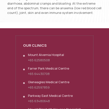
diarrhoea, abdominal cramps and bloating. At the extreme
end of the spectrum, there can be anaemia (low red blood cell
count), joint, skin and even immune system involvement.
OUR CLINICS
Mount Alvernia Hospital
+65 62580508
Farrer Park Medical Centre
+65 64430708
Gleneagles Medical Centre
+65 62597859
Parkway East Medical Centre
+65 63480648