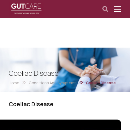
Coeliac Disease
Home
Conditions And Symptoms
Coeliac Disease
Coeliac Disease