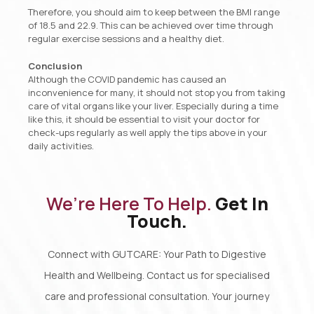
Therefore, you should aim to keep between the BMI range
of 18.5 and 22.9. This can be achieved over time through
regular exercise sessions and a healthy diet.
Conclusion
Although the COVID pandemic has caused an
inconvenience for many, it should not stop you from taking
care of vital organs like your liver. Especially during a time
like this, it should be essential to visit your doctor for
check-ups regularly as well apply the tips above in your
daily activities.
We’re Here To Help.
Get In
Touch.
Connect with GUTCARE: Your Path to Digestive
Health and Wellbeing. Contact us for specialised
care and professional consultation. Your journey