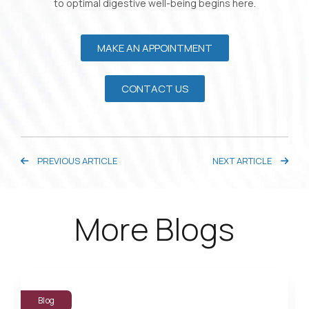
to optimal digestive well-being begins here.
MAKE AN APPOINTMENT
CONTACT US
PREVIOUS ARTICLE
NEXT ARTICLE
More Blogs
Blog