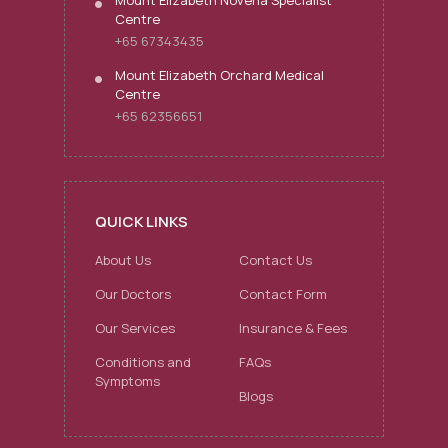
Mount Elizabeth Novena Specialist
Centre
+65 67343435
Mount Elizabeth Orchard Medical
Centre
+65 62356651
QUICK LINKS
About Us
Contact Us
Our Doctors
Contact Form
Our Services
Insurance & Fees
Conditions and
FAQs
Symptoms
Blogs