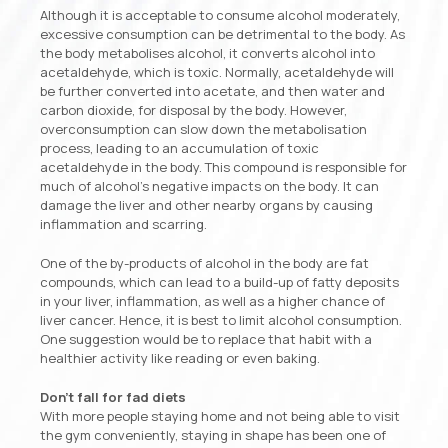
Although it is acceptable to consume alcohol moderately,
excessive consumption can be detrimental to the body. As
the body metabolises alcohol, it converts alcohol into
acetaldehyde, which is toxic. Normally, acetaldehyde will
be further converted into acetate, and then water and
carbon dioxide, for disposal by the body. However,
overconsumption can slow down the metabolisation
process, leading to an accumulation of toxic
acetaldehyde in the body. This compound is responsible for
much of alcohol’s negative impacts on the body. It can
damage the liver and other nearby organs by causing
inflammation and scarring.
One of the by-products of alcohol in the body are fat
compounds, which can lead to a build-up of fatty deposits
in your liver, inflammation, as well as a higher chance of
liver cancer. Hence, it is best to limit alcohol consumption.
One suggestion would be to replace that habit with a
healthier activity like reading or even baking.
Don’t fall for fad diets
With more people staying home and not being able to visit
the gym conveniently, staying in shape has been one of