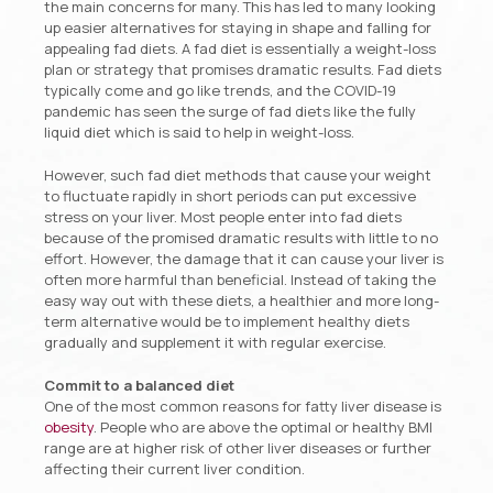
the main concerns for many. This has led to many looking
up easier alternatives for staying in shape and falling for
appealing fad diets. A fad diet is essentially a weight-loss
plan or strategy that promises dramatic results. Fad diets
typically come and go like trends, and the COVID-19
pandemic has seen the surge of fad diets like the fully
liquid diet which is said to help in weight-loss.
However, such fad diet methods that cause your weight
to fluctuate rapidly in short periods can put excessive
stress on your liver. Most people enter into fad diets
because of the promised dramatic results with little to no
effort. However, the damage that it can cause your liver is
often more harmful than beneficial. Instead of taking the
easy way out with these diets, a healthier and more long-
term alternative would be to implement healthy diets
gradually and supplement it with regular exercise.
Commit to a balanced diet
One of the most common reasons for fatty liver disease is
obesity
. People who are above the optimal or healthy BMI
range are at higher risk of other liver diseases or further
affecting their current liver condition.