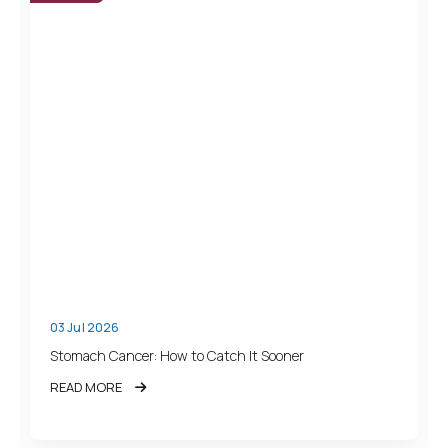
03 Jul 2026
Stomach Cancer: How to Catch It Sooner
READ MORE