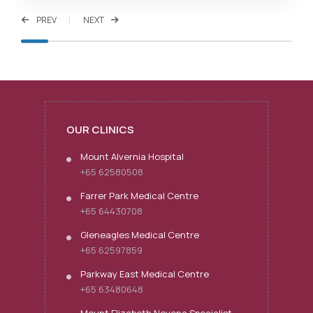
PREV
NEXT
OUR CLINICS
Mount Alvernia Hospital
+65 62580508
Farrer Park Medical Centre
+65 64430708
Gleneagles Medical Centre
+65 62597859
Parkway East Medical Centre
+65 63480648