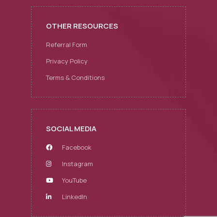
OTHER RESOURCES
Referral Form
Privacy Policy
Terms & Conditions
SOCIAL MEDIA
Facebook
Instagram
YouTube
LinkedIn