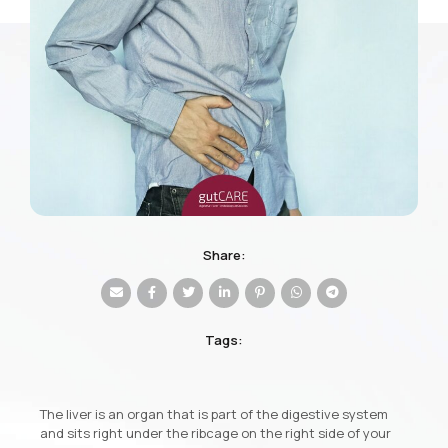
Share:
Tags:
The liver is an organ that is part of the digestive system
and sits right under the ribcage on the right side of your