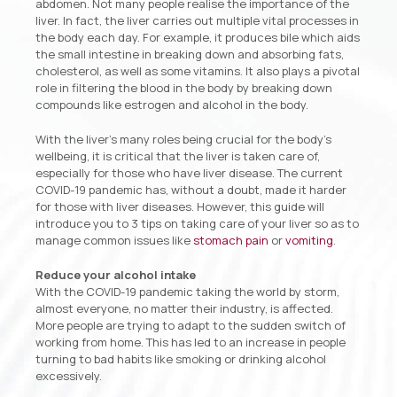
abdomen. Not many people realise the importance of the
liver. In fact, the liver carries out multiple vital processes in
the body each day. For example, it produces bile which aids
the small intestine in breaking down and absorbing fats,
cholesterol, as well as some vitamins. It also plays a pivotal
role in filtering the blood in the body by breaking down
compounds like estrogen and alcohol in the body.
With the liver’s many roles being crucial for the body’s
wellbeing, it is critical that the liver is taken care of,
especially for those who have liver disease. The current
COVID-19 pandemic has, without a doubt, made it harder
for those with liver diseases. However, this guide will
introduce you to 3 tips on taking care of your liver so as to
manage common issues like
stomach pain
or
vomiting
.
Reduce your alcohol intake
With the COVID-19 pandemic taking the world by storm,
almost everyone, no matter their industry, is affected.
More people are trying to adapt to the sudden switch of
working from home. This has led to an increase in people
turning to bad habits like smoking or drinking alcohol
excessively.