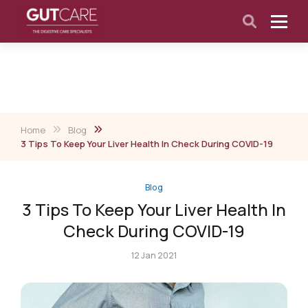
Home
Blog
3 Tips To Keep Your Liver Health In Check During COVID-19
Blog
3 Tips To Keep Your Liver Health In
Check During COVID-19
12 Jan 2021