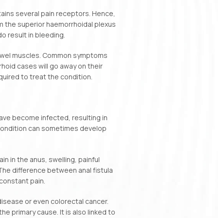
tains several pain receptors. Hence,
rom the superior haemorrhoidal plexus
o result in bleeding.
e bowel muscles. Common symptoms
hoid cases will go away on their
uired to treat the condition.
ave become infected, resulting in
 condition can sometimes develop
 in the anus, swelling, painful
 The difference between anal fistula
 constant pain.
 disease or even colorectal cancer.
he primary cause. It is also linked to