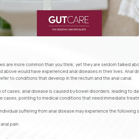
es are more common than you think, yet they are seldom talked abo
d above would have experienced anal diseases in their lives. Anal d
refer to conditions that develop in the rectum and the anal canal.
ty of cases, anal disease is caused by bowel disorders, leading to dama
e cases, pointing to medical conditions that need immediate treat
 an individual suffering from anal disease may experience the followin
 anal pain