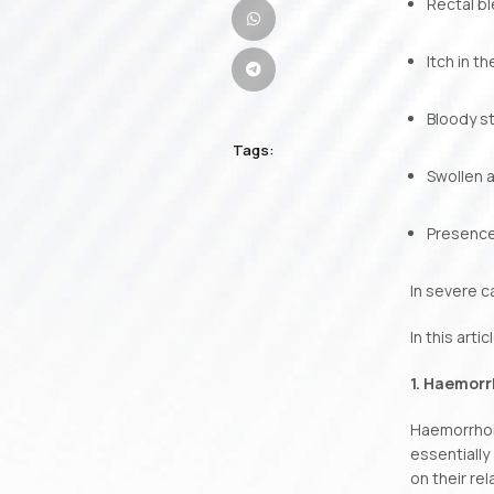
Rectal b
Itch in t
Bloody s
Tags:
Swollen a
Presence
In severe c
In this art
1. Haemorr
Haemorrhoid
essentially
on their rel