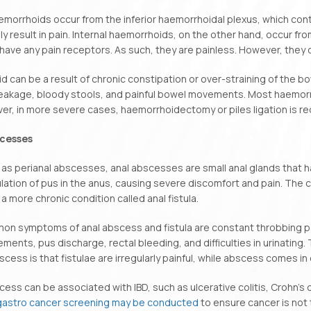
emorrhoids occur from the inferior haemorrhoidal plexus, which con
lly result in pain. Internal haemorrhoids, on the other hand, occur f
have any pain receptors. As such, they are painless. However, they d
d can be a result of chronic constipation or over-straining of th
leakage, bloody stools, and painful bowel movements. Most haemorr
r, in more severe cases, haemorrhoidectomy or piles ligation is req
scesses
as perianal abscesses, anal abscesses are small anal glands that h
ation of pus in the anus, causing severe discomfort and pain. The
 a more chronic condition called anal fistula.
 symptoms of anal abscess and fistula are constant throbbing pain
ents, pus discharge, rectal bleeding, and difficulties in urinating.
scess is that fistulae are irregularly painful, while abscess comes in
cess can be associated with IBD, such as ulcerative colitis, Crohn’s
gastro cancer screening may be conducted
to ensure cancer is not t