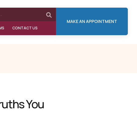
MAKE AN APPOINTMENT
MS
CONTACT US
ruths You