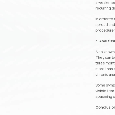
a weakened 
recurring d
In order to
spread and 
procedure t
3. Anal fis
Also known 
They can be
three month
more than e
chronic anal
Some sympt
visible tear
spasming of
Conclusio