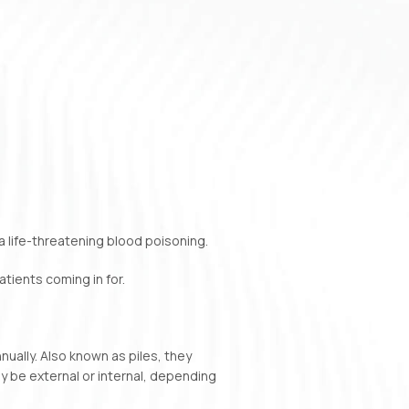
a life-threatening blood poisoning.
tients coming in for.
nually. Also known as piles, they
ay be external or internal, depending