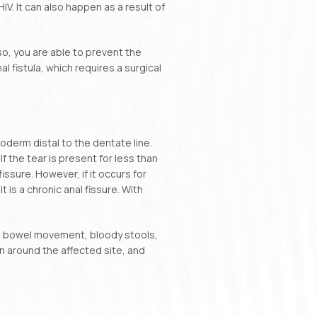
. It can also happen as a result of
so, you are able to prevent the
 fistula, which requires a surgical
oderm distal to the dentate line.
 the tear is present for less than
ssure. However, if it occurs for
is a chronic anal fissure. With
g bowel movement, bloody stools,
kin around the affected site, and