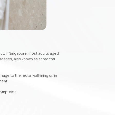
ut. In Singapore, most adults aged
iseases, also known as anorectal
ge to the rectal wall lining or, in
ment.
g symptoms: