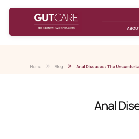
ABOU
Home
Blog
Anal Diseases: The Uncomforta
Anal Dis