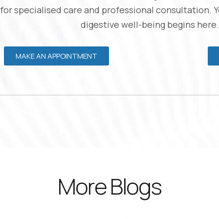
 for specialised care and professional consultation. 
digestive well-being begins here.
MAKE AN APPOINTMENT
More Blogs