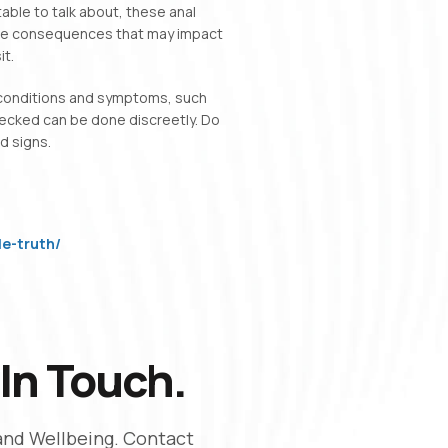
le to talk about, these anal
able consequences that may impact
it.
 conditions and symptoms, such
hecked can be done discreetly. Do
d signs.
e-truth/
In Touch.
and Wellbeing. Contact