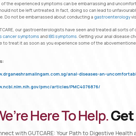
 of the experienced symptoms can be embarrassing and uncomfortab
ould not be left untreated. In fact, doing so can lead to unfavour
yle. Do not be embarrassed about conducting a
gastroenterology
vis
TCARE, our gastroenterologists have seen and treated all sorts of
s cancer symptoms
and
IBS symptoms
. Getting your anal disease c
e to treat it as soon as you experience some of the abovementione
s:
ww.drganeshramalingam.com.sg/anal-diseases-an-uncomfortabl
ww.ncbi.nlm.nih.gov/pmc/articles/PMC4076876/
e’re Here To Help.
Get 
nect with GUTCARE: Your Path to Digestive Health 