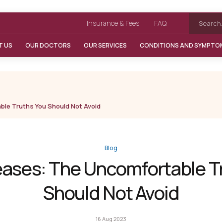
Insurance & Fees
FAQ
T US
OUR DOCTORS
OUR SERVICES
CONDITIONS AND SYMPTO
ble Truths You Should Not Avoid
Blog
eases: The Uncomfortable T
Should Not Avoid
16 Aug 2023