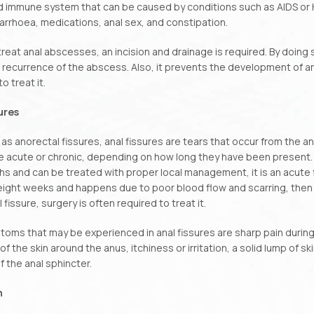
immune system that can be caused by conditions such as AIDS or HIV
iarrhoea, medications, anal sex, and constipation.
 treat anal abscesses, an incision and drainage is required. By doing 
recurrence of the abscess. Also, it prevents the development of anal
o treat it.
sures
as anorectal fissures, anal fissures are tears that occur from the an
 acute or chronic, depending on how long they have been present. If
s and can be treated with proper local management, it is an acute fi
ight weeks and happens due to poor blood flow and scarring, then it 
 fissure, surgery is often required to treat it.
oms that may be experienced in anal fissures are sharp pain durin
 of the skin around the anus, itchiness or irritation, a solid lump of s
 the anal sphincter.
n