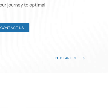
Your journey to optimal
CONTACT US
NEXT ARTICLE