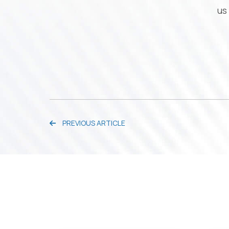
us
PREVIOUS ARTICLE