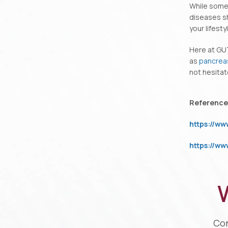
While some
diseases sh
your lifest
Here at GU
as
pancrea
not hesitat
Reference
https://w
https://w
W
Con