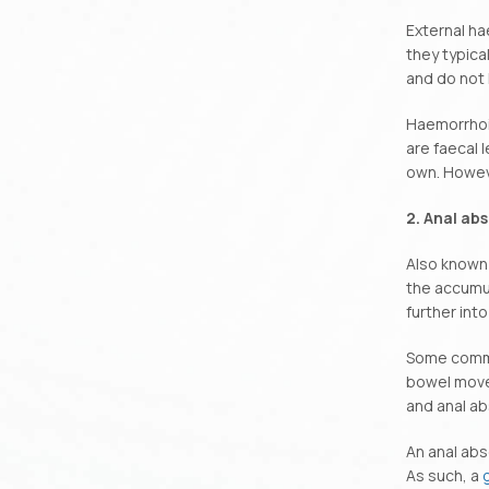
External ha
they typica
and do not 
Haemorrhoi
are faecal 
own. Howeve
2. Anal ab
Also known 
the accumul
further into
Some common
bowel movem
and anal ab
An anal abs
As such, a