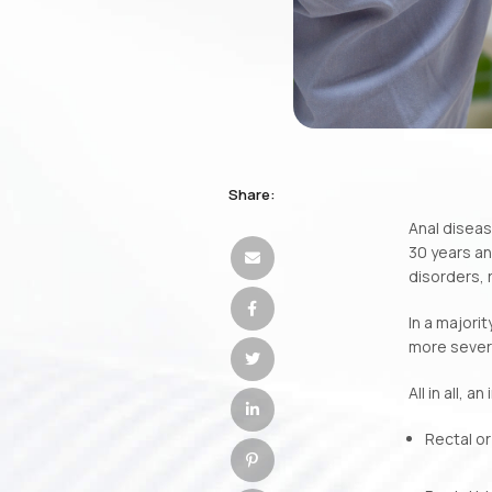
Share:
Anal diseas
30 years an
disorders, 
In a majori
more sever
All in all,
Rectal or