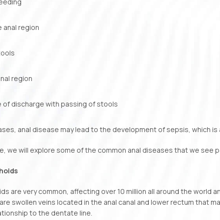
leeding
he anal region
tools
nal region
 of discharge with passing of stools
ases, anal disease may lead to the development of sepsis, which is 
icle, we will explore some of the common anal diseases that we see pa
hoids
s are very common, affecting over 10 million all around the world an
 are swollen veins located in the anal canal and lower rectum that m
ationship to the dentate line.