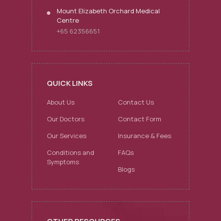
Mount Elizabeth Orchard Medical
Centre
+65 62356651
QUICK LINKS
About Us
Contact Us
Our Doctors
Contact Form
Our Services
Insurance & Fees
Conditions and
FAQs
Symptoms
Blogs