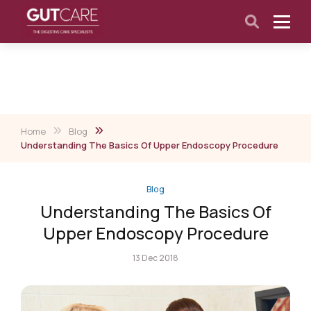
Home
Blog
Understanding The Basics Of Upper Endoscopy Procedure
Blog
Understanding The Basics Of
Upper Endoscopy Procedure
13 Dec 2018