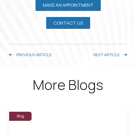
MAKE AN APPOINTMENT
CONTACT US
PREVIOUS ARTICLE
NEXT ARTICLE
More Blogs
Blog