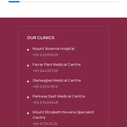
OUR CLINICS
Mount Alvernia Hospital
+65 62580508
Farrer Park Medical Centre
+65 64430708
Gleneagles Medical Centre
+65 62597859
Parkway East Medical Centre
+65 63480648
Mount Elizabeth Novena Specialist
Centre
+65 67343435