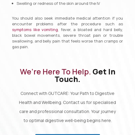
Swelling or redness of the skin around the IV
You should also seek immediate medical attention if you
encounter problems after the procedure such as
symptoms like vomiting
, fever, a bloated and hard belly,
black bowel movements, severe throat pain or trouble
swallowing, and belly pain that feels worse than cramps or
gas pain.
We’re Here To Help.
Get In
Touch.
Connect with GUTCARE: Your Path to Digestive
Health and Wellbeing. Contact us for specialised
care and professional consultation. Your journey
to optimal digestive well-being begins here.