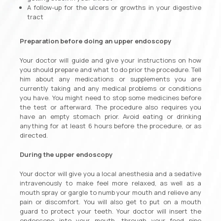
A follow-up for the ulcers or growths in your digestive
tract
Preparation before doing an upper endoscopy
Your doctor will guide and give your instructions on how
you should prepare and what to do prior the procedure. Tell
him about any medications or supplements you are
currently taking and any medical problems or conditions
you have. You might need to stop some medicines before
the test or afterward. The procedure also requires you
have an empty stomach prior. Avoid eating or drinking
anything for at least 6 hours before the procedure, or as
directed.
During the upper endoscopy
Your doctor will give you a local anesthesia and a sedative
intravenously to make feel more relaxed, as well as a
mouth spray or gargle to numb your mouth and relieve any
pain or discomfort. You will also get to put on a mouth
guard to protect your teeth. Your doctor will insert the
endoscope into your mouth, through your food pipe