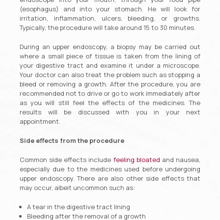
(esophagus) and into your stomach. He will look for
irritation, inflammation, ulcers, bleeding, or growths.
Typically, the procedure will take around 15 to 30 minutes.
During an upper endoscopy, a biopsy may be carried out
where a small piece of tissue is taken from the lining of
your digestive tract and examine it under a microscope.
Your doctor can also treat the problem such as stopping a
bleed or removing a growth. After the procedure, you are
recommended not to drive or go to work immediately after
as you will still feel the effects of the medicines. The
results will be discussed with you in your next
appointment.
Side effects from the procedure
Common side effects include
feeling bloated
and nausea,
especially due to the medicines used before undergoing
upper endoscopy. There are also other side effects that
may occur, albeit uncommon such as:
A tear in the digestive tract lining
Bleeding after the removal of a growth