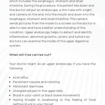
which includes the esophagus, stomach and small
intestine. During the procedure, the patient lies down and
the doctor will put an endoscope, a thin tube with a light
and camera on the end, into the mouth and down into the
esophagus, stomach and small intestine. The camera
sends pictures from the inside to a screen so the doctor is
able to view and have a better understanding of the
condition. Upper endoscopy helps to detect and identify
inflammation, abnormal growths, ulcers, and tumors as
doctors can examine the inside of the upper digestive
system.
When will it be carried out?
Your doctor might do an upper endoscopy if you have the
following:
Acid reflux
Persistent nausea and vomiting
Persistent diarrhoea
Unexplained pain in the upper belly
Blood in your vomit or black bowel movements
Having trouble in swallowing or the feeling of food
getting stuck in your throat