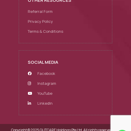
OTHER RESOURCES
Referral Form
Privacy Policy
Terms & Conditions
SOCIAL MEDIA
Facebook
Instagram
YouTube
LinkedIn
Copyright © 2025 GUTCARE Holdings Pte Ltd.
All rights reserved.
Web