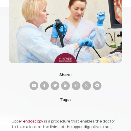
Share:
Tags:
Upper
endoscopy
is a procedure that enables the doctor
to take a look at the lining of the upper digestive tract,