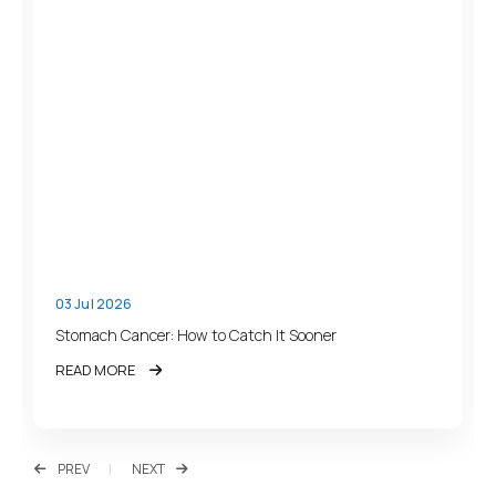
03 Jul 2026
Stomach Cancer: How to Catch It Sooner
READ MORE
PREV
NEXT